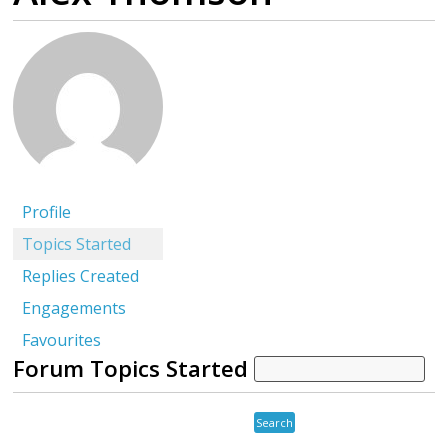
Profile
Topics Started
Replies Created
Engagements
Favourites
Forum Topics Started