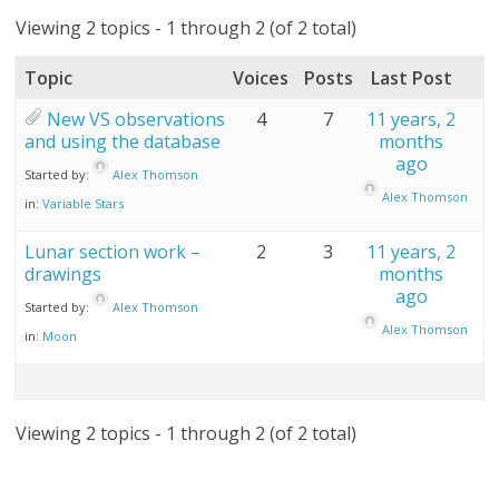
Viewing 2 topics - 1 through 2 (of 2 total)
Topic
Voices
Posts
Last Post
New VS observations
4
7
11 years, 2
and using the database
months
ago
Started by:
Alex Thomson
Alex Thomson
in:
Variable Stars
Lunar section work –
2
3
11 years, 2
drawings
months
ago
Started by:
Alex Thomson
Alex Thomson
in:
Moon
Viewing 2 topics - 1 through 2 (of 2 total)