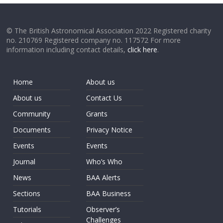
© The British Astronomical Association 2022 Registered charity
no. 210769 Registered company no. 117572 For more
information including contact details,
click here
.
Home
About us
About us
Contact Us
Community
Grants
Documents
Privacy Notice
Events
Events
Journal
Who’s Who
News
BAA Alerts
Sections
BAA Business
Tutorials
Observer’s
Challenges