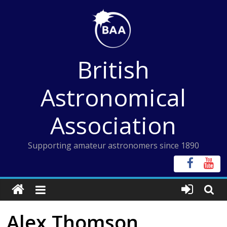
Skip
to
content
British
Astronomical
Association
Supporting amateur astronomers since 1890
Alex Thomson