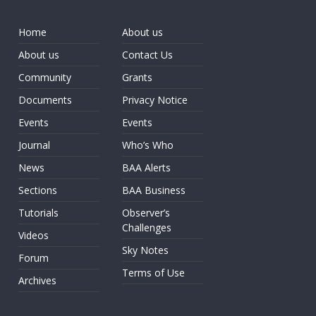
Home
About us
About us
Contact Us
Community
Grants
Documents
Privacy Notice
Events
Events
Journal
Who’s Who
News
BAA Alerts
Sections
BAA Business
Tutorials
Observer’s
Challenges
Videos
Sky Notes
Forum
Terms of Use
Archives