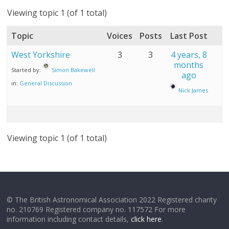
Viewing topic 1 (of 1 total)
Topic
Voices
Posts
Last Post
West Yorkshire
3
3
4 years, 8
months
Started by:
Simon Bakewell
ago
in:
General Discussion
Nick James
Viewing topic 1 (of 1 total)
© The British Astronomical Association 2022 Registered charity
no. 210769 Registered company no. 117572 For more
information including contact details,
click here
.