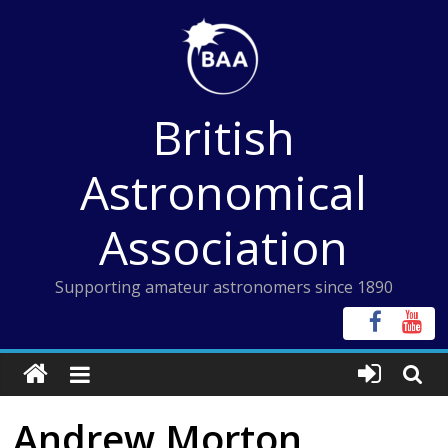
Skip
to
content
British
Astronomical
Association
Supporting amateur astronomers since 1890
Andrew Morton