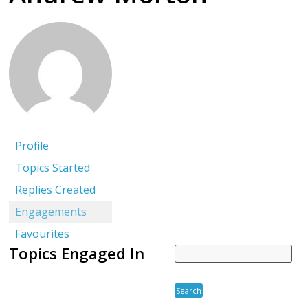
Profile
Topics Started
Replies Created
Engagements
Favourites
Topics Engaged In