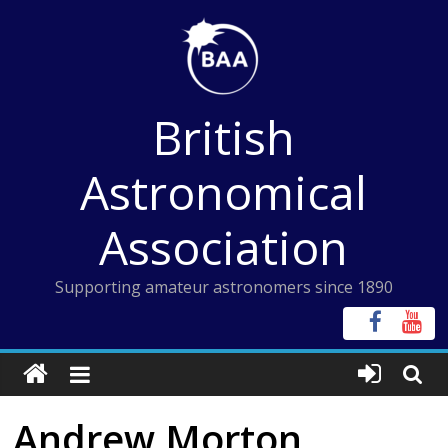
Skip
to
content
British
Astronomical
Association
Supporting amateur astronomers since 1890
Andrew Morton