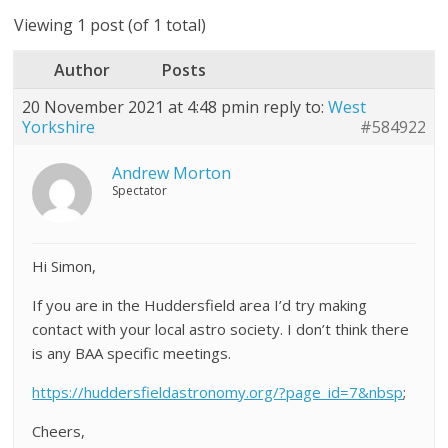
Viewing 1 post (of 1 total)
Author
Posts
20 November 2021 at 4:48 pm
in reply to:
West
Yorkshire
#584922
Andrew Morton
Spectator
Hi Simon,
If you are in the Huddersfield area I’d try making
contact with your local astro society. I don’t think there
is any BAA specific meetings.
https://huddersfieldastronomy.org/?page_id=7&nbsp
;
Cheers,