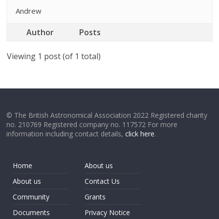
Andrew
Author
Posts
Viewing 1 post (of 1 total)
© The British Astronomical Association 2022 Registered charity
no. 210769 Registered company no. 117572 For more
information including contact details,
click here
.
Home
About us
About us
Contact Us
Community
Grants
Documents
Privacy Notice