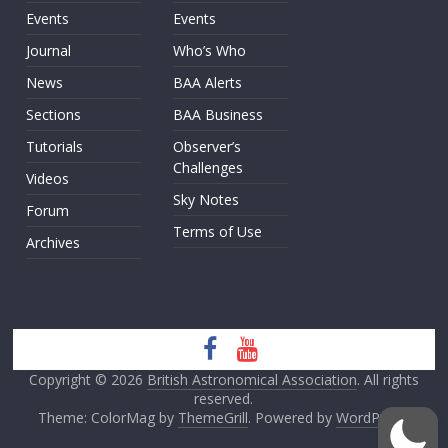
Events
Events
Journal
Who’s Who
News
BAA Alerts
Sections
BAA Business
Tutorials
Observer’s
Challenges
Videos
Sky Notes
Forum
Terms of Use
Archives
Copyright © 2026
British Astronomical Association
. All rights
reserved.
Theme: ColorMag by
ThemeGrill
. Powered by
WordPress
.