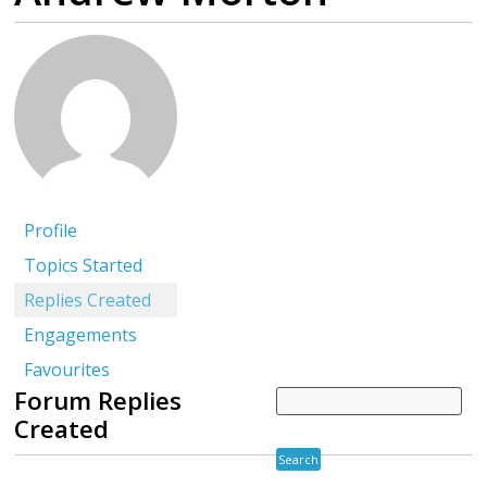
Profile
Topics Started
Replies Created
Engagements
Favourites
Forum Replies
Created