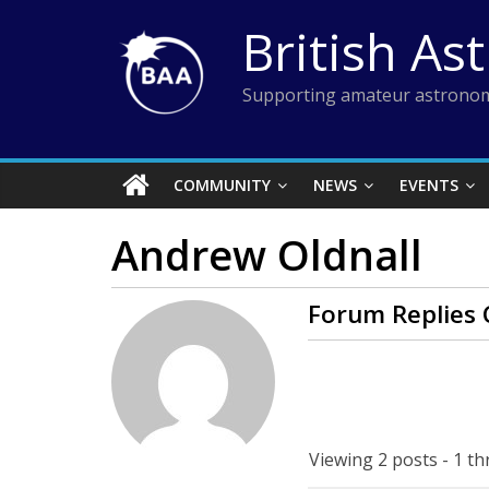
Skip
British As
to
content
Supporting amateur astronom
COMMUNITY
NEWS
EVENTS
Andrew Oldnall
Forum Replies 
Viewing 2 posts - 1 th