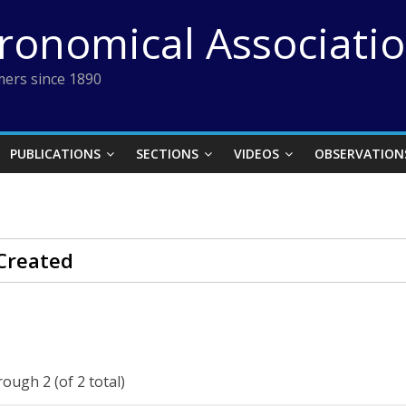
tronomical Associati
ers since 1890
PUBLICATIONS
SECTIONS
VIDEOS
OBSERVATION
Created
rough 2 (of 2 total)