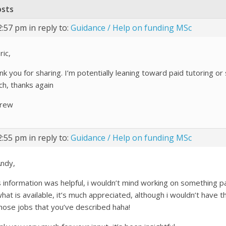
osts
2:57 pm
in reply to:
Guidance / Help on funding MSc
ric,
nk you for sharing. I’m potentially leaning toward paid tutoring or
ch, thanks again
rew
2:55 pm
in reply to:
Guidance / Help on funding MSc
Andy,
s information was helpful, i wouldn’t mind working on something 
hat is available, it’s much appreciated, although i wouldn’t have 
those jobs that you’ve described haha!