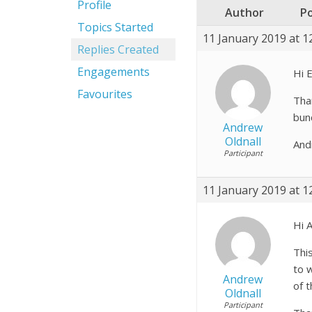
Profile
Author
P
Topics Started
11 January 2019 at 1
Replies Created
Engagements
Hi E
Favourites
Tha
bun
Andrew
Oldnall
And
Participant
11 January 2019 at 1
Hi 
Thi
to w
Andrew
of 
Oldnall
Participant