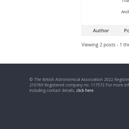
Than
And
Author
P
Viewing 2 posts - 1 th
© The British Astronomical Association 2022 Register
210769 Registered company no. 117572 For more in
including contact details,
click here
.