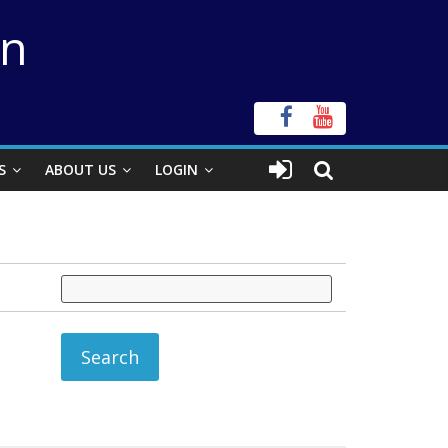
on
S
ABOUT US
LOGIN