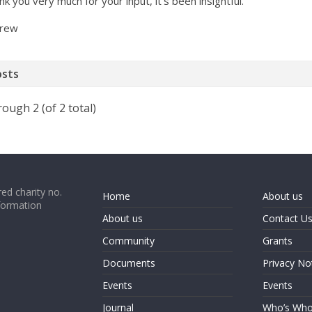
k you very much for your input, it’s been insightful.
rew
osts
rough 2 (of 2 total)
ed charity no.
Home
About us
formation
About us
Contact U
Community
Grants
Documents
Privacy No
Events
Events
Journal
Who’s Wh