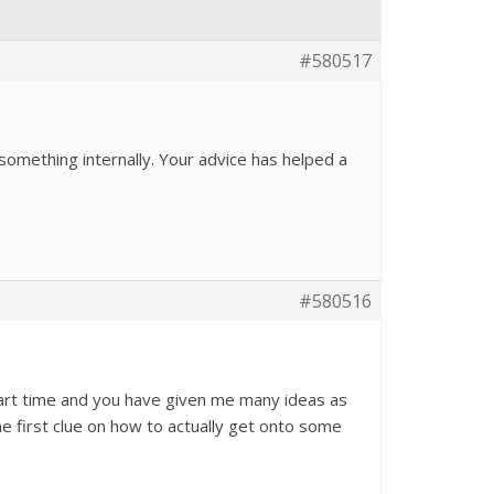
#580517
 something internally. Your advice has helped a
#580516
part time and you have given me many ideas as
the first clue on how to actually get onto some