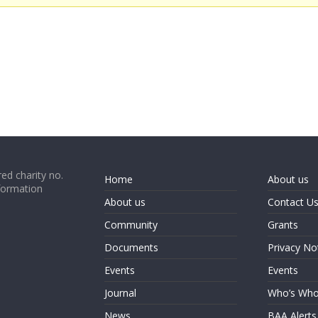
ed charity no.
Home
About us
formation
About us
Contact U
Community
Grants
Documents
Privacy No
Events
Events
Journal
Who’s Wh
News
BAA Alerts