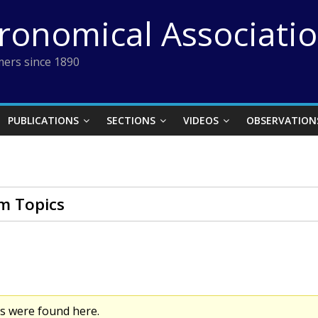
tronomical Associati
ers since 1890
PUBLICATIONS
SECTIONS
VIDEOS
OBSERVATION
m Topics
cs were found here.