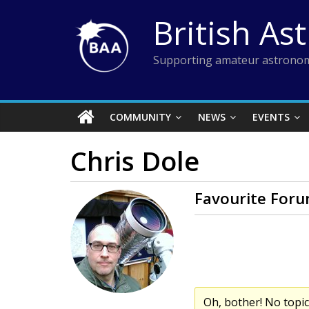
Skip
British As
to
content
Supporting amateur astronom
COMMUNITY
NEWS
EVENTS
Chris Dole
Favourite Foru
Oh, bother! No topi