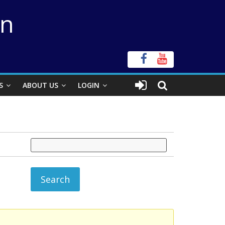
on
S
ABOUT US
LOGIN