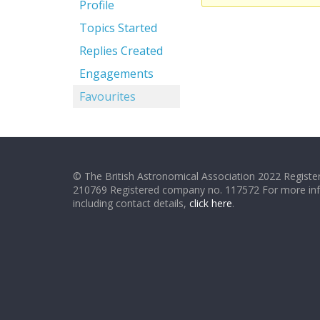
Profile
Topics Started
Replies Created
Engagements
Favourites
© The British Astronomical Association 2022 Register
210769 Registered company no. 117572 For more in
including contact details,
click here
.