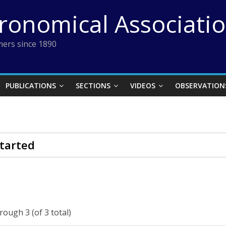
tronomical Associati
ers since 1890
PUBLICATIONS
SECTIONS
VIDEOS
OBSERVATION
tarted
rough 3 (of 3 total)