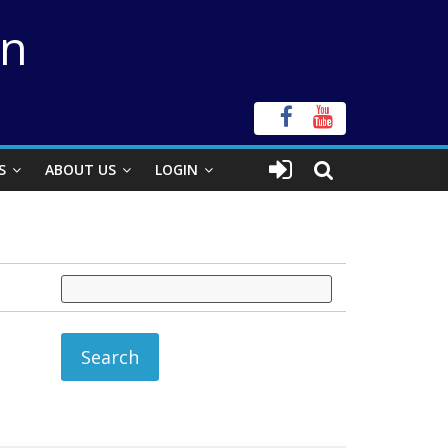
on
S
ABOUT US
LOGIN