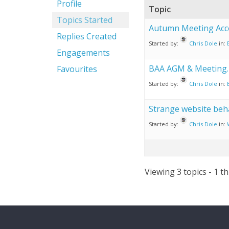
Profile
Topic
Topics Started
Autumn Meeting Ac
Replies Created
Started by:
Chris Dole
in:
Engagements
BAA AGM & Meeting.
Favourites
Started by:
Chris Dole
in:
Strange website beh
Started by:
Chris Dole
in:
Viewing 3 topics - 1 th