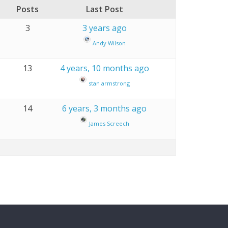
Posts
Last Post
3
3 years ago
Andy Wilson
13
4 years, 10 months ago
stan armstrong
14
6 years, 3 months ago
James Screech