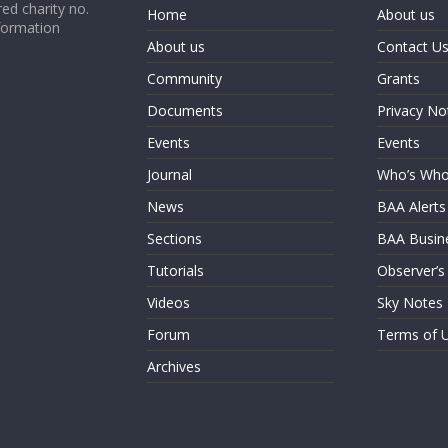
ed charity no.
Home
About us
formation
About us
Contact U
Community
Grants
Documents
Privacy No
Events
Events
Journal
Who’s Wh
News
BAA Alerts
Sections
BAA Busin
Tutorials
Observer’s
Videos
Sky Notes
Forum
Terms of 
Archives