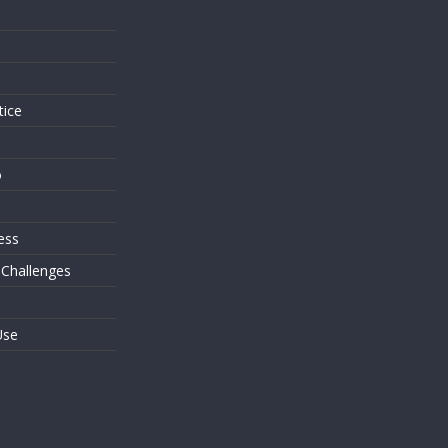
s
tice
o
ess
 Challenges
Use