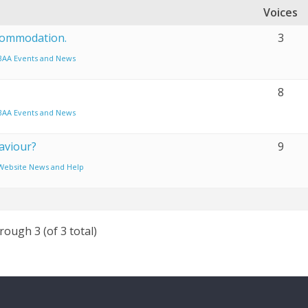
Voices
commodation.
3
BAA Events and News
8
BAA Events and News
aviour?
9
Website News and Help
rough 3 (of 3 total)