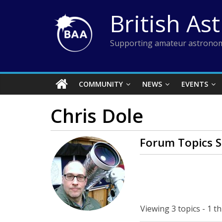
Skip
British As
to
content
Supporting amateur astronom
COMMUNITY
NEWS
EVENTS
Chris Dole
Forum Topics S
Viewing 3 topics - 1 th