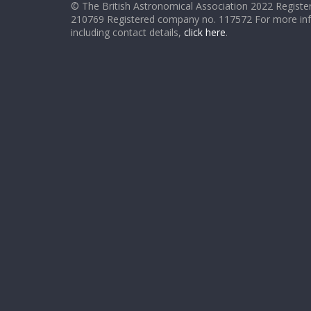
© The British Astronomical Association 2022 Register
210769 Registered company no. 117572 For more in
including contact details,
click here
.