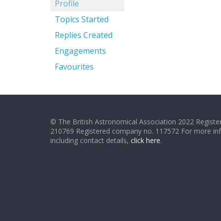
Profile
Topics Started
Replies Created
Engagements
Favourites
© The British Astronomical Association 2022 Register
210769 Registered company no. 117572 For more in
including contact details,
click here
.