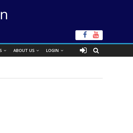
on
S
ABOUT US
LOGIN