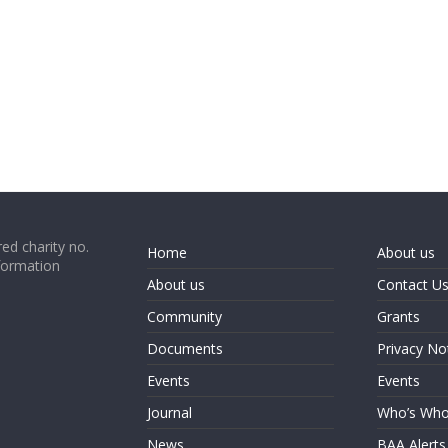
ed charity no.
Home
About us
formation
About us
Contact U
Community
Grants
Documents
Privacy No
Events
Events
Journal
Who’s Wh
News
BAA Alerts