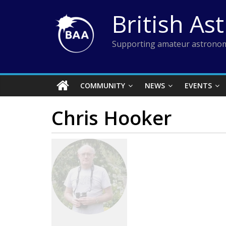
Skip
British As
to
content
Supporting amateur astronom
COMMUNITY
NEWS
EVENTS
Chris Hooker