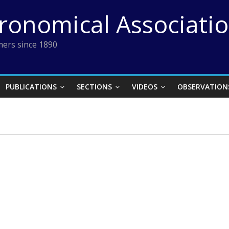
tronomical Associati
ers since 1890
PUBLICATIONS
SECTIONS
VIDEOS
OBSERVATION