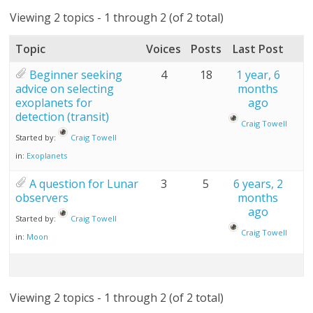
Viewing 2 topics - 1 through 2 (of 2 total)
Topic
Voices
Posts
Last Post
Beginner seeking
4
18
1 year, 6
advice on selecting
months
exoplanets for
ago
detection (transit)
Craig Towell
Started by:
Craig Towell
in:
Exoplanets
A question for Lunar
3
5
6 years, 2
observers
months
ago
Started by:
Craig Towell
Craig Towell
in:
Moon
Viewing 2 topics - 1 through 2 (of 2 total)