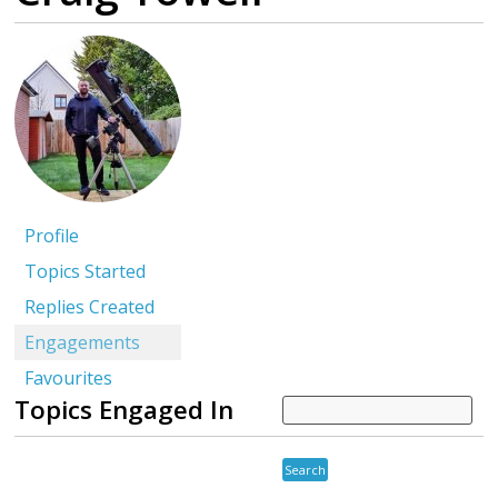
Profile
Topics Started
Replies Created
Engagements
Favourites
Topics Engaged In