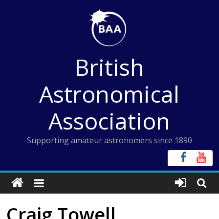
Skip
to
content
British
Astronomical
Association
Supporting amateur astronomers since 1890
Craig Towell