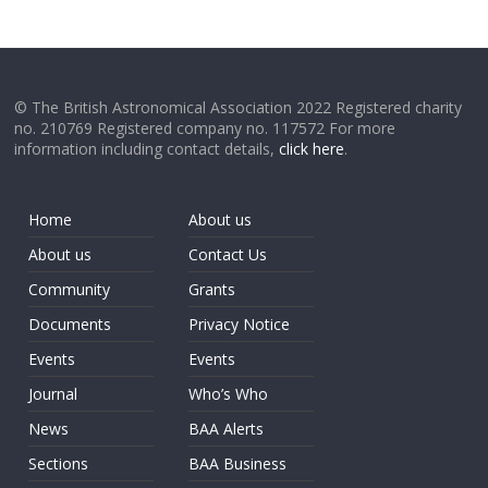
© The British Astronomical Association 2022 Registered charity
no. 210769 Registered company no. 117572 For more
information including contact details,
click here
.
Home
About us
About us
Contact Us
Community
Grants
Documents
Privacy Notice
Events
Events
Journal
Who’s Who
News
BAA Alerts
Sections
BAA Business