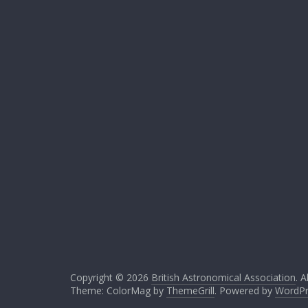
Copyright © 2026
British Astronomical Association
. A
Theme: ColorMag by
ThemeGrill
. Powered by
WordPr