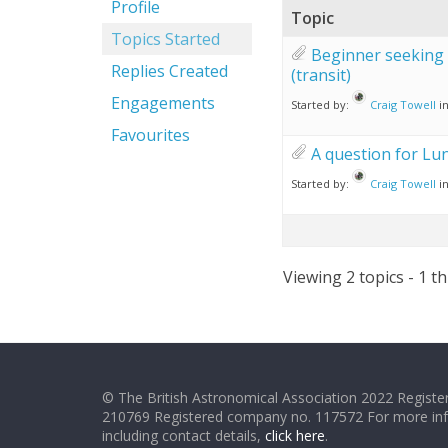
Profile
Topic
Topics Started
Beginner seeking 
Replies Created
(transit)
Engagements
Started by:
Craig Towell
i
Favourites
A question for Lu
Started by:
Craig Towell
i
Viewing 2 topics - 1 th
© The British Astronomical Association 2022 Register
210769 Registered company no. 117572 For more in
including contact details,
click here
.