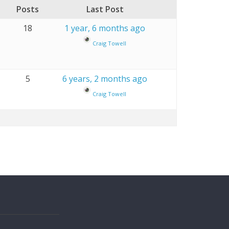
Posts
Last Post
18
1 year, 6 months ago
Craig Towell
5
6 years, 2 months ago
Craig Towell
s