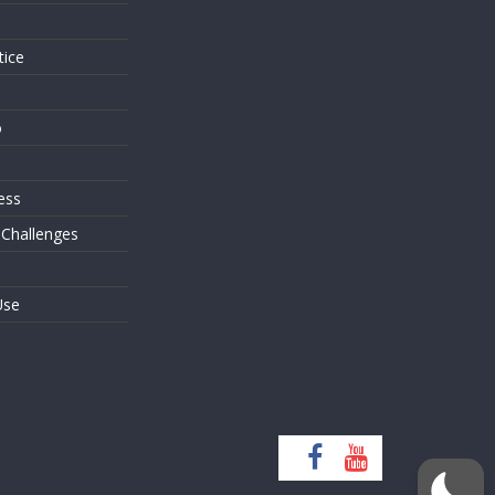
tice
o
ess
 Challenges
Use