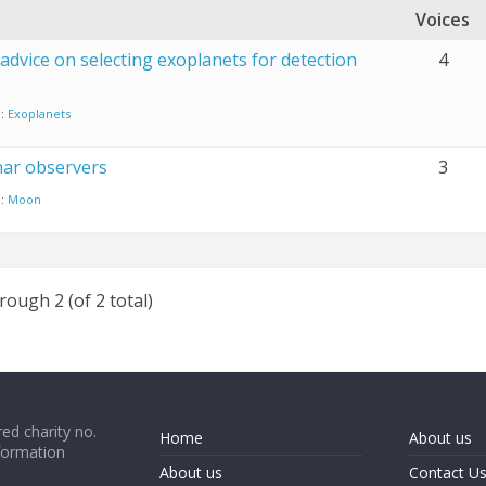
Voices
advice on selecting exoplanets for detection
4
n:
Exoplanets
nar observers
3
n:
Moon
rough 2 (of 2 total)
ed charity no.
Home
About us
formation
About us
Contact U