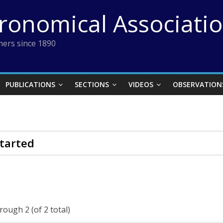
tronomical Associati
ers since 1890
PUBLICATIONS
SECTIONS
VIDEOS
OBSERVATION
tarted
rough 2 (of 2 total)