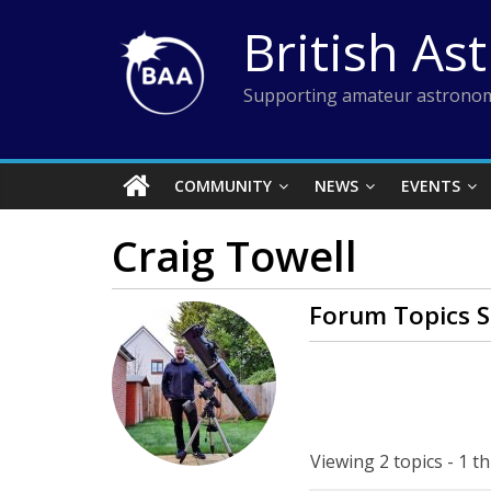
Skip
British As
to
content
Supporting amateur astronom
COMMUNITY
NEWS
EVENTS
Craig Towell
Forum Topics S
Viewing 2 topics - 1 th