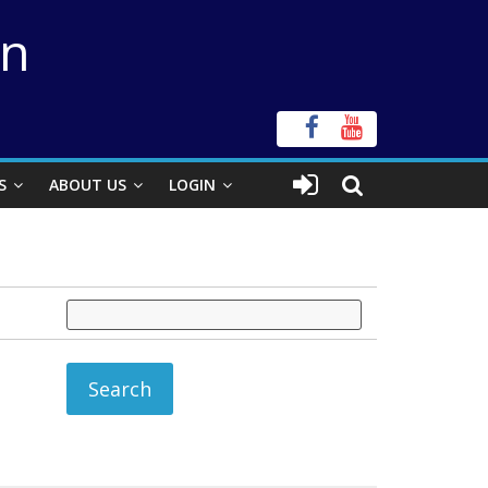
on
S
ABOUT US
LOGIN