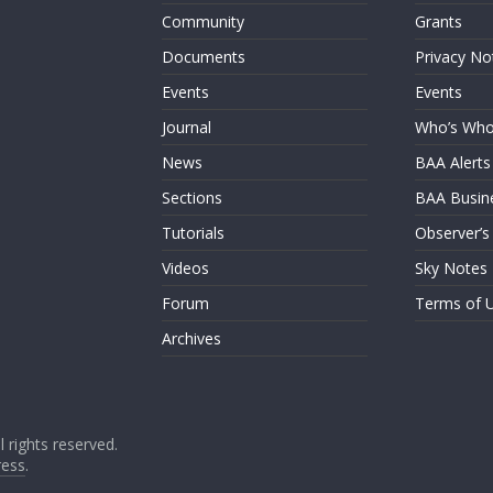
Community
Grants
Documents
Privacy No
Events
Events
Journal
Who’s Wh
News
BAA Alerts
Sections
BAA Busin
Tutorials
Observer’s
Videos
Sky Notes
Forum
Terms of 
Archives
ll rights reserved.
ess
.