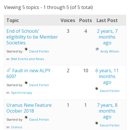
Viewing 5 topics - 1 through 5 (of 5 total)
Topic
Voices
Posts
Last Post
End of Schools’
3
4
2 years, 7
eligibility to be Member
months
Societies.
ago
Started by:
David Perkin
Andy Wilson
in:
BAA Events and News
Fault in new ALPY
2
10
6 years, 11
600?
months
ago
Started by:
David Perkin
David Perkin
in:
Spectroscopy
Uranus New Feature
1
1
7 years, 8
Ocober 2018
months
ago
Started by:
David Perkin
David Perkin
in:
Uranus