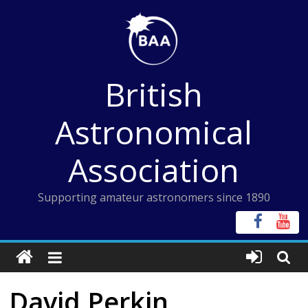
Skip
to
content
British
Astronomical
Association
Supporting amateur astronomers since 1890
David Perkin