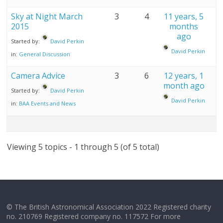
Sky at Night March
3
4
11 years, 5
2015
months
ago
Started by:
David Perkin
David Perkin
in:
General Discussion
Camera Advice
3
6
12 years, 1
month ago
Started by:
David Perkin
David Perkin
in:
BAA Events and News
Viewing 5 topics - 1 through 5 (of 5 total)
© The British Astronomical Association 2022 Registered charity
no. 210769 Registered company no. 117572 For more