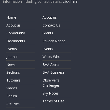
information including contact details,
click here
.
Home
About us
About us
Contact Us
Community
Grants
Documents
Privacy Notice
Events
Events
Journal
Who’s Who
News
BAA Alerts
Sections
BAA Business
Tutorials
Observer’s
Challenges
Videos
Sky Notes
Forum
Terms of Use
Archives