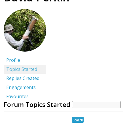
Profile
Topics Started
Replies Created
Engagements
Favourites
Forum Topics Started