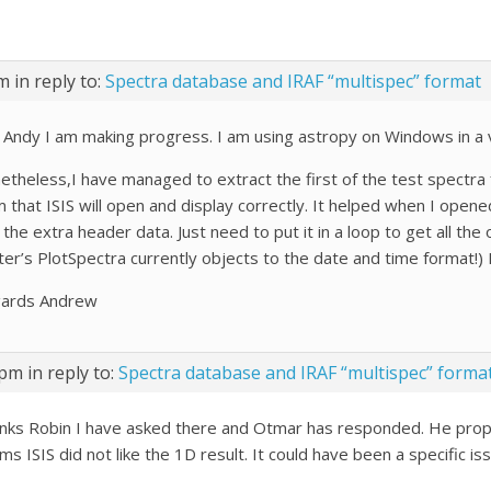
pm
in reply to:
Spectra database and IRAF “multispec” format
 Andy I am making progress. I am using astropy on Windows in a
etheless,I have managed to extract the first of the test spectra 
 that ISIS will open and display correctly. It helped when I opened
the extra header data. Just need to put it in a loop to get all th
er’s PlotSpectra currently objects to the date and time format!) I
ards Andrew
 pm
in reply to:
Spectra database and IRAF “multispec” forma
nks Robin I have asked there and Otmar has responded. He propo
s ISIS did not like the 1D result. It could have been a specific is