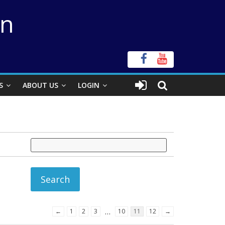
on
S
ABOUT US
LOGIN
…
←
1
2
3
10
11
12
→