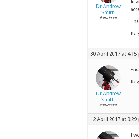
In 
Dr Andrew
acc
Smith
Participant
Tha
Reg
30 April 2017 at 4:15
Andy
Reg
Dr Andrew
Smith
Participant
12 April 2017 at 3:29
I w