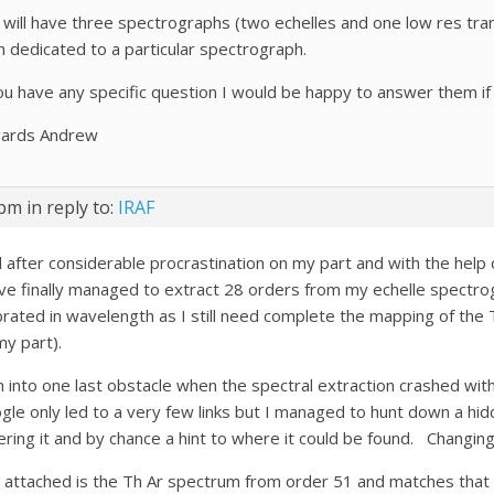
I will have three spectrographs (two echelles and one low res tran
h dedicated to a particular spectrograph.
you have any specific question I would be happy to answer them if 
ards Andrew
 pm
in reply to:
IRAF
l after considerable procrastination on my part and with the help 
ave finally managed to extract 28 orders from my echelle spectro
ibrated in wavelength as I still need complete the mapping of the 
my part).
an into one last obstacle when the spectral extraction crashed with
gle only led to a very few links but I managed to hunt down a hi
ering it and by chance a hint to where it could be found. Changin
 attached is the Th Ar spectrum from order 51 and matches that 