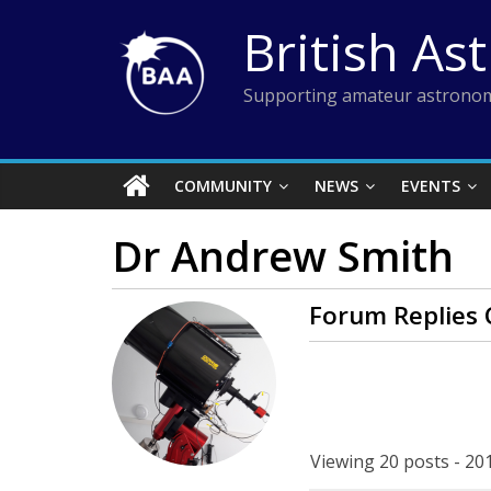
Skip
British As
to
content
Supporting amateur astronom
COMMUNITY
NEWS
EVENTS
Dr Andrew Smith
Forum Replies 
Viewing 20 posts - 201