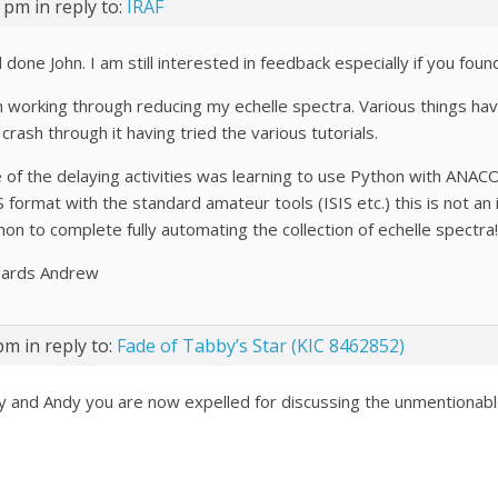
4 pm
in reply to:
IRAF
 done John. I am still interested in feedback especially if you fou
m working through reducing my echelle spectra. Various things hav
crash through it having tried the various tutorials.
 of the delaying activities was learning to use Python with ANAC
 format with the standard amateur tools (ISIS etc.) this is not an 
hon to complete fully automating the collection of echelle spectr
ards Andrew
 pm
in reply to:
Fade of Tabby’s Star (KIC 8462852)
y and Andy you are now expelled for discussing the unmentionab