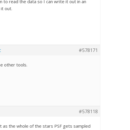
to read the data so I can write it out in an
it out.
t
#578171
se other tools.
#578118
fit as the whole of the stars PSF gets sampled