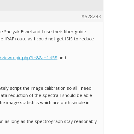
#578293
he Shelyak Eshel and I use their fiber guide
he IRAF route as I could not get ISIS to reduce
m/viewtopic.php?f=8&t=1458
and
ely script the image calibration so all I need
data reduction of the spectra I should be able
he image statistics which are both simple in
ion as long as the spectrograph stay reasonably