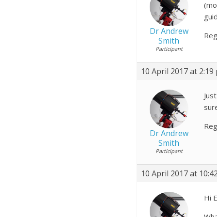
(mo
gui
Dr Andrew
Reg
Smith
Participant
10 April 2017 at 2:19
Just
sure
Reg
Dr Andrew
Smith
Participant
10 April 2017 at 10:4
Hi E
Wha