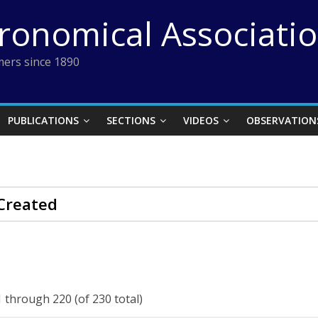
tronomical Associati
ers since 1890
PUBLICATIONS
SECTIONS
VIDEOS
OBSERVATION
Created
 through 220 (of 230 total)