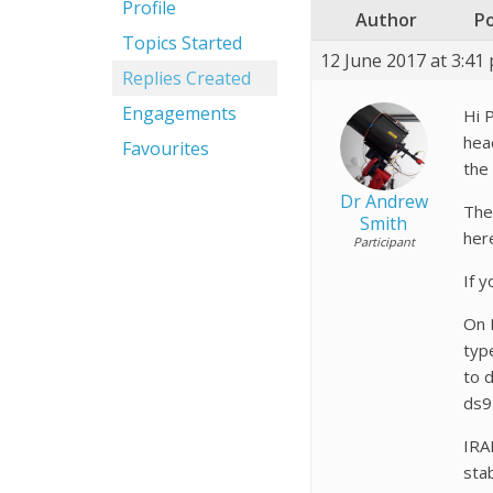
Profile
Author
P
Topics Started
12 June 2017 at 3:41
Replies Created
Engagements
Hi P
head
Favourites
the
Dr Andrew
The
Smith
her
Participant
If y
On I
typ
to 
ds9
IRA
sta