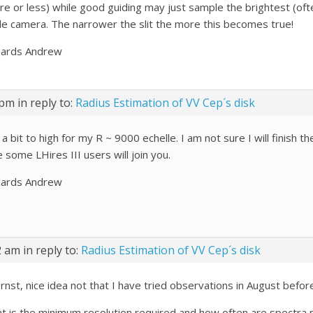
re or less) while good guiding may just sample the brightest (oft
de camera. The narrower the slit the more this becomes true!
ards Andrew
 pm
in reply to:
Radius Estimation of VV Cep´s disk
 a bit to high for my R ~ 9000 echelle. I am not sure I will finish the
 some LHires III users will join you.
ards Andrew
2 am
in reply to:
Radius Estimation of VV Cep´s disk
rnst, nice idea not that I have tried observations in August before
t is the minimum resolution required and how often are spectra