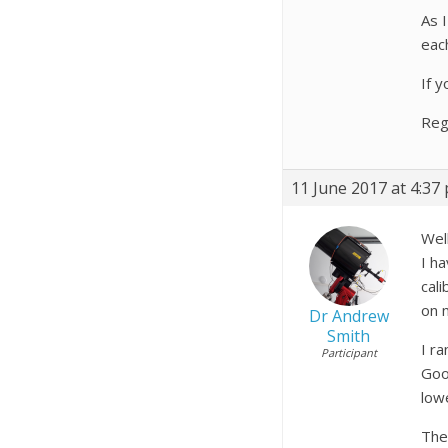
As 
eac
If 
Reg
11 June 2017 at 4:37
Wel
I h
cal
on 
Dr Andrew
Smith
I r
Participant
Goo
low
The