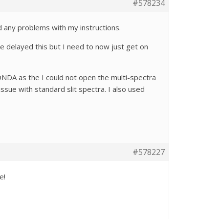
#578234
nd any problems with my instructions.
e delayed this but I need to now just get on
ONDA as the I could not open the multi-spectra
issue with standard slit spectra. I also used
a!
#578227
le!