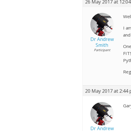
26 May 2017 at 12:0
Well
I a
and 
Dr Andrew
Smith
One
Participant
FITS
Pyt
Reg
20 May 2017 at 2:44
Gar
Dr Andrew