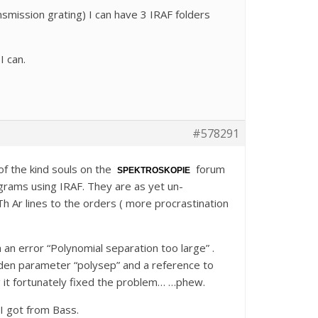
smission grating) I can have 3 IRAF folders
I can.
#578291
of the kind souls on the
forum
SPEKTROSKOPIE
grams using IRAF. They are as yet un-
Th Ar lines to the orders ( more procrastination
 an error “Polynomial separation too large” .
dden parameter “polysep” and a reference to
g it fortunately fixed the problem… …phew.
I got from Bass.