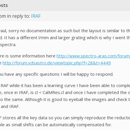
osts
 pm
in reply to:
IRAF
aul, sorry no documentation as such but the layout is similar to t
. It has a different l/mm and larger grating which is why I went t
 spectra.
re is some information here
http://www.spectro-aras.com/foru
e
http://forum.vdsastro.de/viewtopic.php?f=28&t=4449
ou have any specific questions I will be happy to respond.
RAF while it has been a learning curve I have been able to complet
e, once in IRAF, is cl < CalMRes.cl and once I have completed the 
do the same. Although it is good to eyeball the images and check t
 and IRAF.
F stores all the key data so you can simply reproduce the reduct
ble as small shifts can be automatically compensated for.