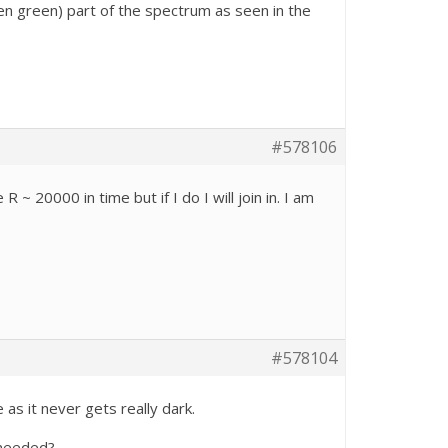
en green) part of the spectrum as seen in the
#578106
 R ~ 20000 in time but if I do I will join in. I am
#578104
 as it never gets really dark.
 needed?