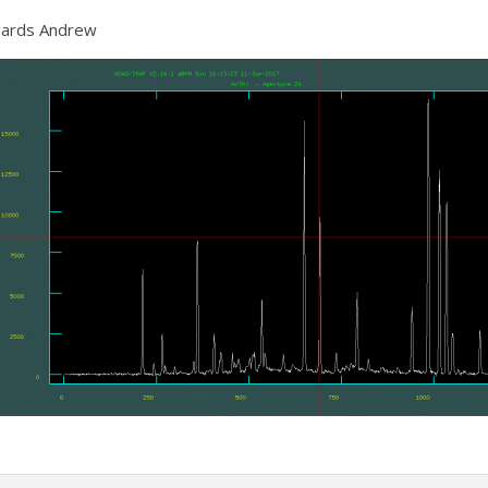
ards Andrew