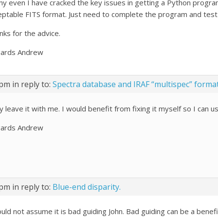
any even I have cracked the key issues in getting a Python program 
eptable FITS format. Just need to complete the program and test 
nks for the advice.
ards Andrew
 pm
in reply to:
Spectra database and IRAF “multispec” forma
 leave it with me. I would benefit from fixing it myself so I can u
ards Andrew
 pm
in reply to:
Blue-end disparity.
ould not assume it is bad guiding John. Bad guiding can be a bene