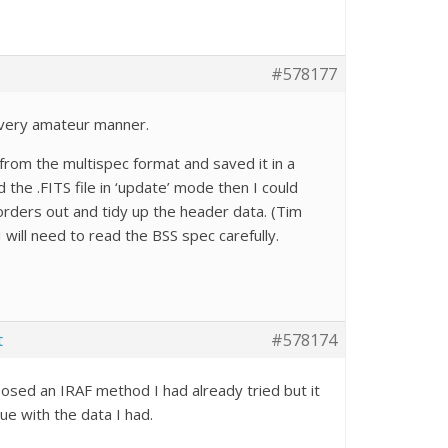
#578177
 very amateur manner.
from the multispec format and saved it in a
 the .FITS file in ‘update’ mode then I could
e orders out and tidy up the header data. (Tim
 will need to read the BSS spec carefully.
t
#578174
sed an IRAF method I had already tried but it
sue with the data I had.