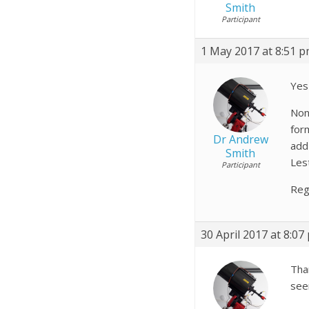
Smith
Participant
1 May 2017 at 8:51 
Yes
Non
form
Dr Andrew
add 
Smith
Lest
Participant
Reg
30 April 2017 at 8:07
Tha
seem