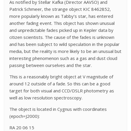
As notified by Stellar Kafka (Director AAVSO) and
Patrick Schmeer, the strange object KIC 8462852,
more popularly known as Tabby’s star, has entered
another fading event. This object has shown unusual
and unpredictable fades picked up in Kepler data by
citizen scientists. The cause of the fades is unknown
and has been subject to wild speculation in the popular
media, but the reality is more likely to be an unusual but
interesting phenomenon such as a gas and dust cloud
passing between ourselves and the star.
This is a reasonably bright object at V magnitude of
around 12 outside of a fade. So this can be a good
target for both visual and CCD/DSLR photometry as
well as low resolution spectroscopy.
The object is located in Cygnus with coordinates
(epoch=J2000):
RA 20 06 15