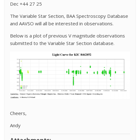
Dec +44 27 25
The Variable Star Section, BAA Spectroscopy Database
and AAVSO will all be interested in observations.
Below is a plot of previous V magnitude observations
submitted to the Variable Star Section database.
Cheers,
Andy