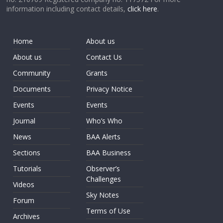
information including contact details,
click here
.
Home
About us
About us
Contact Us
Community
Grants
Documents
Privacy Notice
Events
Events
Journal
Who’s Who
News
BAA Alerts
Sections
BAA Business
Tutorials
Observer’s
Challenges
Videos
Sky Notes
Forum
Terms of Use
Archives