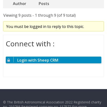
Author
Posts
Viewing 9 posts - 1 through 9 (of 9 total)
You must be logged in to reply to this topic.
Connect with :
Login with Sheep CRM
© The British Astronomical Association 2022 Registered charity
no. 210769 Registered company no. 117572 For more