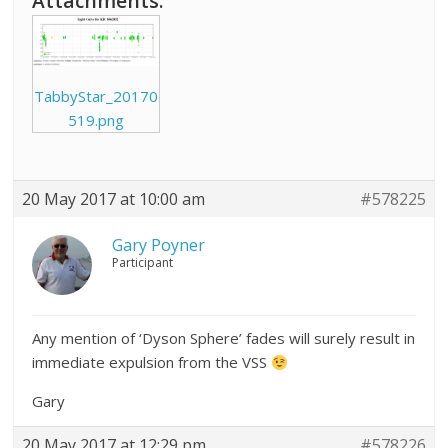
Attachments:
TabbyStar_20170
519.png
20 May 2017 at 10:00 am
#578225
Gary Poyner
Participant
Any mention of ‘Dyson Sphere’ fades will surely result in
immediate expulsion from the VSS
Gary
20 May 2017 at 12:29 pm
#578226