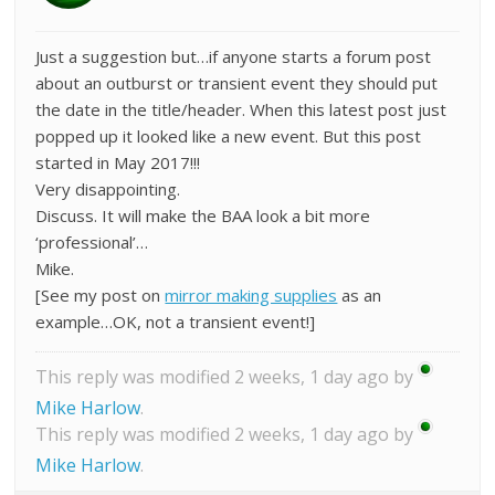
Just a suggestion but…if anyone starts a forum post
about an outburst or transient event they should put
the date in the title/header. When this latest post just
popped up it looked like a new event. But this post
started in May 2017!!!
Very disappointing.
Discuss. It will make the BAA look a bit more
‘professional’…
Mike.
[See my post on
mirror making supplies
as an
example…OK, not a transient event!]
This reply was modified 2 weeks, 1 day ago by
Mike Harlow
.
This reply was modified 2 weeks, 1 day ago by
Mike Harlow
.