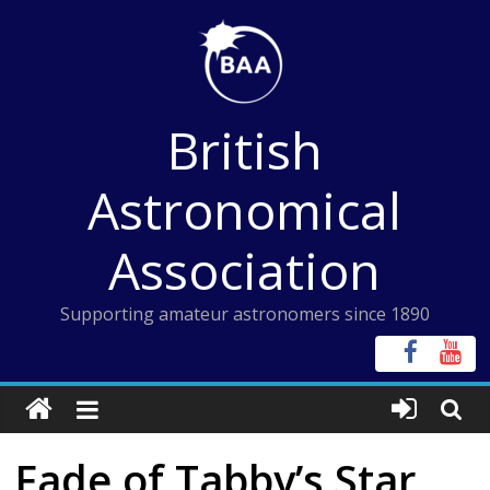
Skip
to
content
British
Astronomical
Association
Supporting amateur astronomers since 1890
Fade of Tabby’s Star