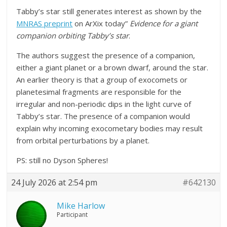
Tabby’s star still generates interest as shown by the
MNRAS preprint
on ArXix today”
Evidence for a giant
companion orbiting Tabby’s star
.
The authors suggest the presence of a companion,
either a giant planet or a brown dwarf, around the star.
An earlier theory is that a group of exocomets or
planetesimal fragments are responsible for the
irregular and non-periodic dips in the light curve of
Tabby’s star. The presence of a companion would
explain why incoming exocometary bodies may result
from orbital perturbations by a planet.
PS: still no Dyson Spheres!
24 July 2026 at 2:54 pm
#642130
Mike Harlow
Participant