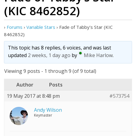
(KIC 8462852)
›
Forums
›
Variable Stars
›
Fade of Tabby’s Star (KIC
8462852)
This topic has 8 replies, 6 voices, and was last
updated
2 weeks, 1 day ago
by
Mike Harlow
.
Viewing 9 posts - 1 through 9 (of 9 total)
Author
Posts
19 May 2017 at 8:48 pm
#573754
Andy Wilson
Keymaster