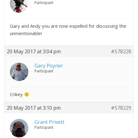
Participant
Gary and Andy you are now expelled for discussing the
unmentionable!
20 May 2017 at 3:04 pm
#578228
Gary Poyner
Participant
Crikey
20 May 2017 at 3:10 pm
#578229
Grant Privett
Participant