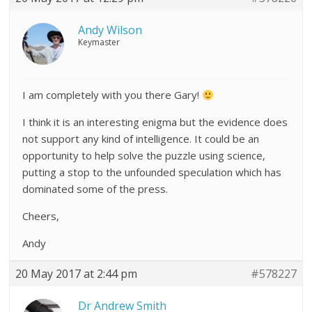
Andy Wilson
Keymaster
I am completely with you there Gary!
I think it is an interesting enigma but the evidence does
not support any kind of intelligence. It could be an
opportunity to help solve the puzzle using science,
putting a stop to the unfounded speculation which has
dominated some of the press.
Cheers,
Andy
20 May 2017 at 2:44 pm
#578227
Dr Andrew Smith