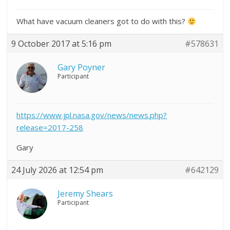
What have vacuum cleaners got to do with this?
9 October 2017 at 5:16 pm
#578631
Gary Poyner
Participant
https://www.jpl.nasa.gov/news/news.php?
release=2017-258
Gary
24 July 2026 at 12:54 pm
#642129
Jeremy Shears
Participant