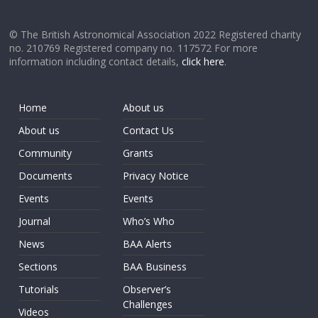
© The British Astronomical Association 2022 Registered charity
no. 210769 Registered company no. 117572 For more
information including contact details,
click here
.
Home
About us
About us
Contact Us
Community
Grants
Documents
Privacy Notice
Events
Events
Journal
Who’s Who
News
BAA Alerts
Sections
BAA Business
Tutorials
Observer’s
Challenges
Videos