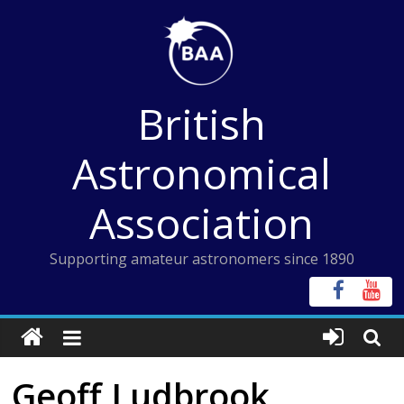
Skip
to
content
British
Astronomical
Association
Supporting amateur astronomers since 1890
Geoff Ludbrook