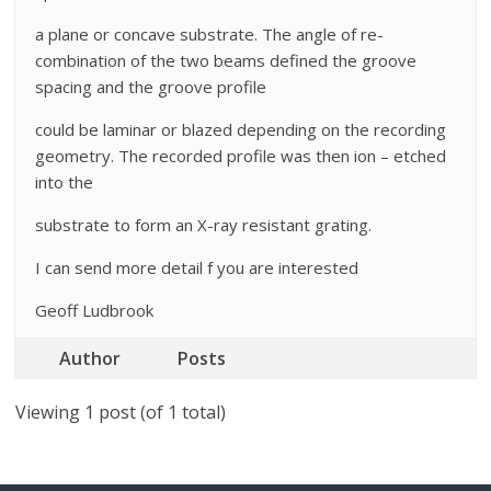
a plane or concave substrate. The angle of re-
combination of the two beams defined the groove
spacing and the groove profile
could be laminar or blazed depending on the recording
geometry. The recorded profile was then ion – etched
into the
substrate to form an X-ray resistant grating.
I can send more detail f you are interested
Geoff Ludbrook
Author
Posts
Viewing 1 post (of 1 total)