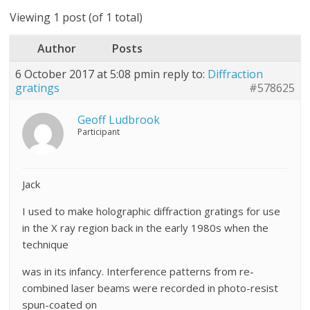
Viewing 1 post (of 1 total)
Author
Posts
6 October 2017 at 5:08 pm
in reply to:
Diffraction
gratings
#578625
Geoff Ludbrook
Participant
Jack
I used to make holographic diffraction gratings for use
in the X ray region back in the early 1980s when the
technique
was in its infancy. Interference patterns from re-
combined laser beams were recorded in photo-resist
spun-coated on