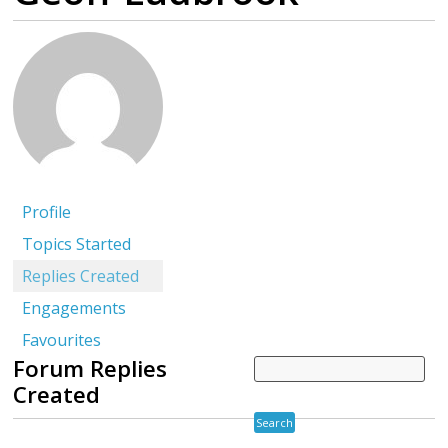
Profile
Topics Started
Replies Created
Engagements
Favourites
Forum Replies
Created