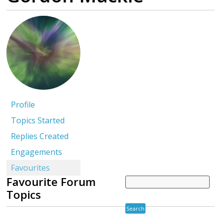
Profile
Topics Started
Replies Created
Engagements
Favourites
Favourite Forum
Topics