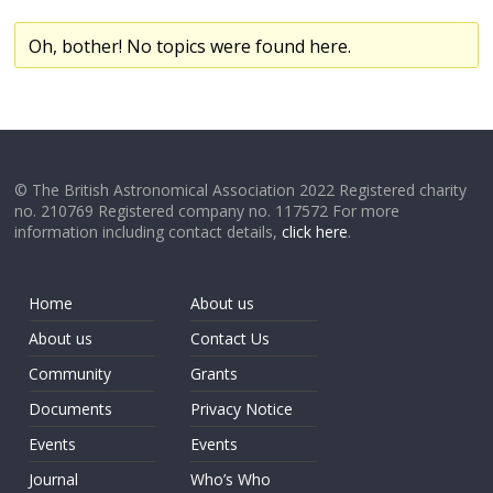
Oh, bother! No topics were found here.
© The British Astronomical Association 2022 Registered charity
no. 210769 Registered company no. 117572 For more
information including contact details,
click here
.
Home
About us
About us
Contact Us
Community
Grants
Documents
Privacy Notice
Events
Events
Journal
Who’s Who