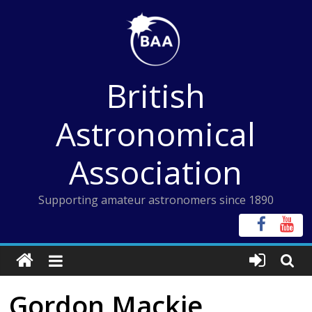
Skip
to
content
British
Astronomical
Association
Supporting amateur astronomers since 1890
Gordon Mackie