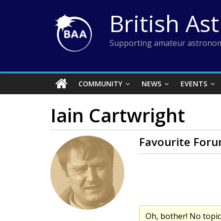
Skip
British As
to
content
Supporting amateur astronom
COMMUNITY
NEWS
EVENTS
Iain Cartwright
Favourite Foru
Oh, bother! No topi