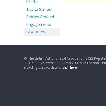
Profile
Topics Started
Replies Created
Engagements
Favourites
© The British Astronomical Association 2022 Register
210769 Registered company no. 117572 For more in
including contact details,
click here
.