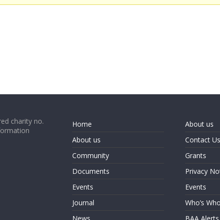
ed charity no.
Home
About us
formation
About us
Contact U
Community
Grants
Documents
Privacy No
Events
Events
Journal
Who’s Wh
News
BAA Alerts