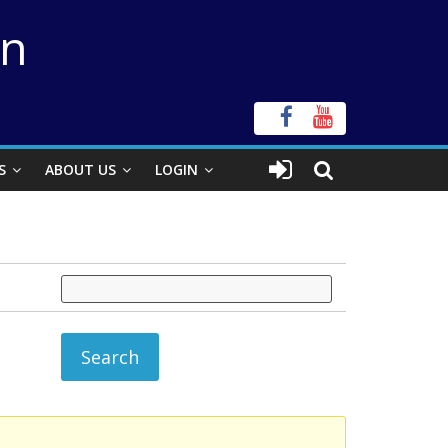
on
S
ABOUT US
LOGIN