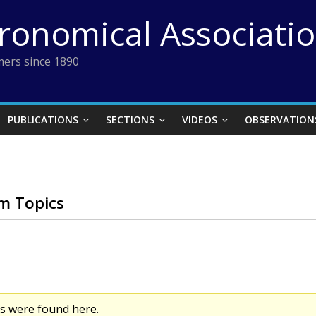
tronomical Associati
ers since 1890
PUBLICATIONS
SECTIONS
VIDEOS
OBSERVATION
m Topics
cs were found here.