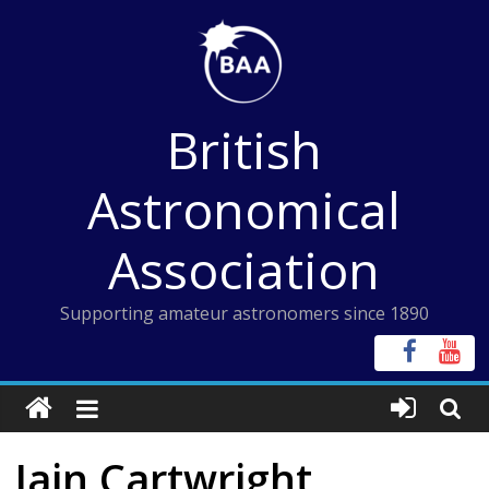
Skip
to
content
British
Astronomical
Association
Supporting amateur astronomers since 1890
Iain Cartwright