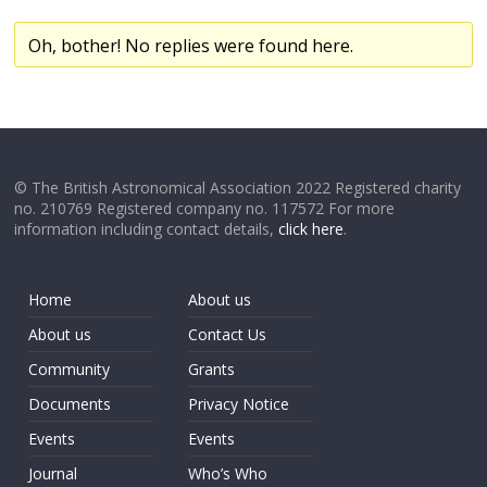
Oh, bother! No replies were found here.
© The British Astronomical Association 2022 Registered charity
no. 210769 Registered company no. 117572 For more
information including contact details,
click here
.
Home
About us
About us
Contact Us
Community
Grants
Documents
Privacy Notice
Events
Events
Journal
Who’s Who