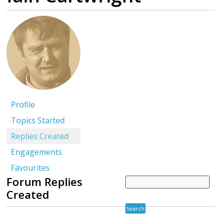
Profile
Topics Started
Replies Created
Engagements
Favourites
Forum Replies
Created