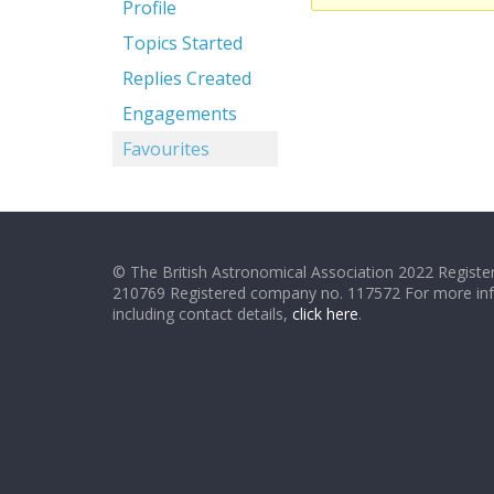
Profile
Topics Started
Replies Created
Engagements
Favourites
© The British Astronomical Association 2022 Register
210769 Registered company no. 117572 For more in
including contact details,
click here
.