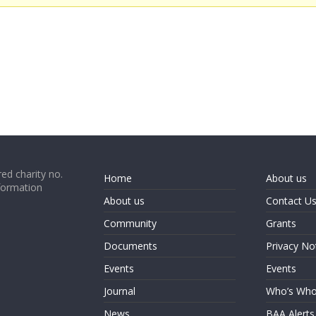
ed charity no.
Home
About us
formation
About us
Contact U
Community
Grants
Documents
Privacy No
Events
Events
Journal
Who’s Wh
News
BAA Alerts