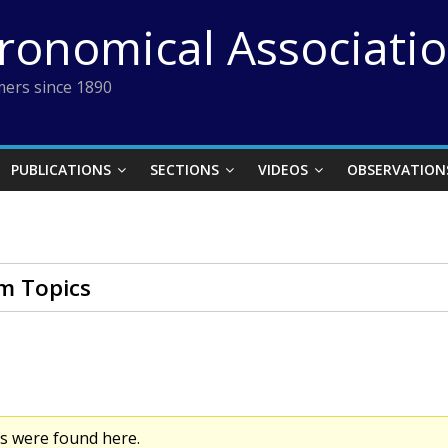
tronomical Associati
ers since 1890
PUBLICATIONS
SECTIONS
VIDEOS
OBSERVATION
m Topics
cs were found here.