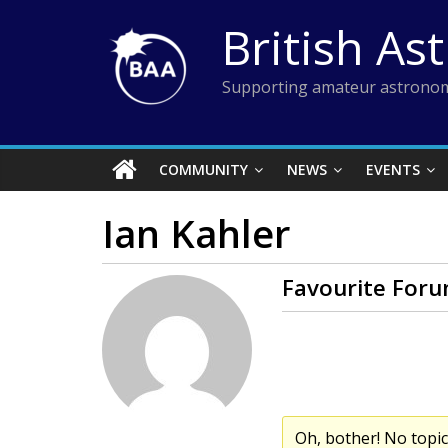
Skip
British As
to
content
Supporting amateur astronom
COMMUNITY
NEWS
EVENTS
Ian Kahler
Favourite Foru
Oh, bother! No topi