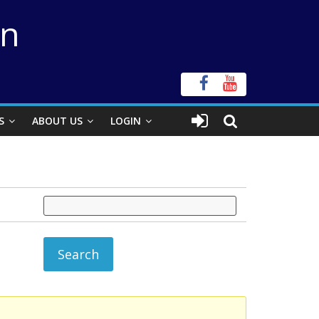
on
S
ABOUT US
LOGIN