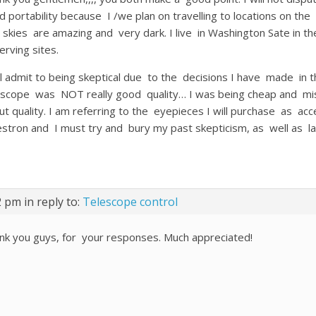
d portability because I /we plan on travelling to locations on t
 skies are amazing and very dark. I live in Washington Sate in 
erving sites.
ill admit to being skeptical due to the decisions I have made in t
escope was NOT really good quality… I was being cheap and miser
ut quality. I am referring to the eyepieces I will purchase as ac
estron and I must try and bury my past skepticism, as well as l
02 pm
in reply to:
Telescope control
nk you guys, for your responses. Much appreciated!