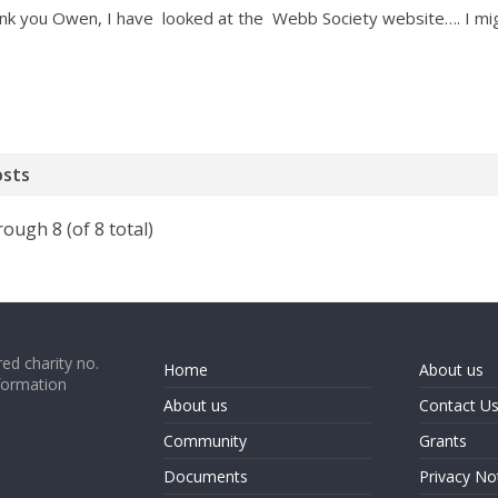
nk you Owen, I have looked at the Webb Society website…. I migh
osts
rough 8 (of 8 total)
ed charity no.
Home
About us
formation
About us
Contact U
Community
Grants
Documents
Privacy No