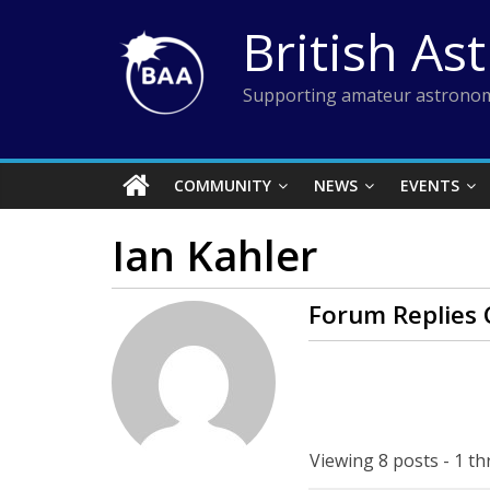
Skip
British As
to
content
Supporting amateur astronom
COMMUNITY
NEWS
EVENTS
Ian Kahler
Forum Replies 
Viewing 8 posts - 1 th