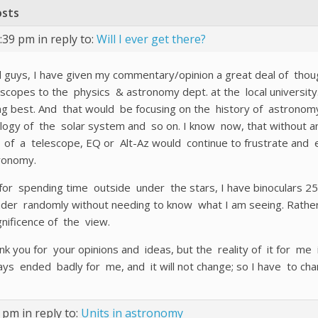
osts
0:39 pm
in reply to:
Will I ever get there?
l guys, I have given my commentary/opinion a great deal of thoug
escopes to the physics & astronomy dept. at the local university
ng best. And that would be focusing on the history of astronom
logy of the solar system and so on. I know now, that without an
 of a telescope, EQ or Alt-Az would continue to frustrate and e
ronomy.
for spending time outside under the stars, I have binoculars 25×
der randomly without needing to know what I am seeing. Rather 
nificence of the view.
nk you for your opinions and ideas, but the reality of it for me
ays ended badly for me, and it will not change; so I have to cha
2 pm
in reply to:
Units in astronomy