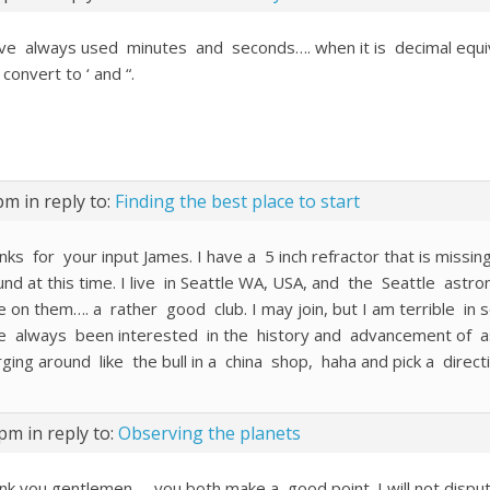
ave always used minutes and seconds…. when it is decimal equiv., 
 convert to ‘ and “.
 pm
in reply to:
Finding the best place to start
ks for your input James. I have a 5 inch refractor that is missing
und at this time. I live in Seattle WA, USA, and the Seattle astr
 on them…. a rather good club. I may join, but I am terrible in soc
e always been interested in the history and advancement of ast
rging around like the bull in a china shop, haha and pick a direct
 pm
in reply to:
Observing the planets
nk you gentlemen,,,, you both make a good point. I will not dispu