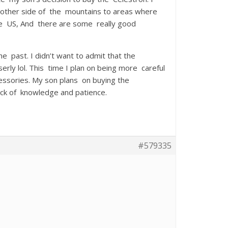
he other side of the mountains to areas where
the US, And there are some really good
he past. I didn’t want to admit that the
ly lol. This time I plan on being more careful
cessories. My son plans on buying the
ack of knowledge and patience.
#579335