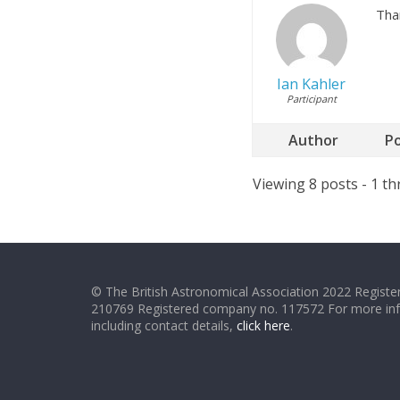
Tha
Ian Kahler
Participant
Author
P
Viewing 8 posts - 1 th
© The British Astronomical Association 2022 Register
210769 Registered company no. 117572 For more in
including contact details,
click here
.