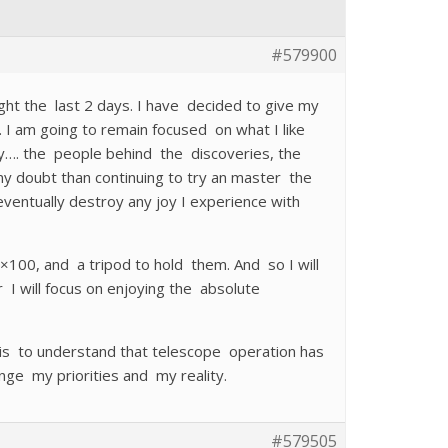
#579900
ht the last 2 days. I have decided to give my
. I am going to remain focused on what I like
y…. the people behind the discoveries, the
y doubt than continuing to try an master the
ventually destroy any joy I experience with
100, and a tripod to hold them. And so I will
I will focus on enjoying the absolute
 is to understand that telescope operation has
nge my priorities and my reality.
#579505