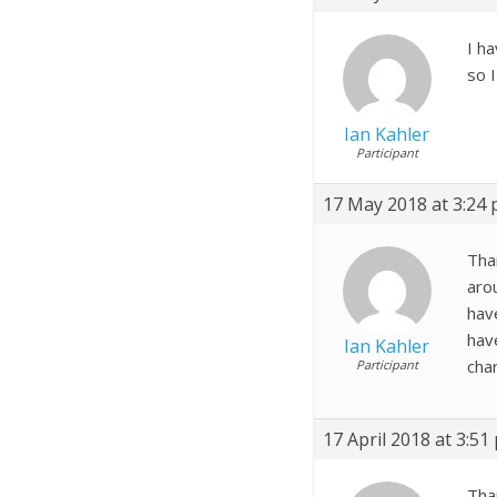
I h
so I
Ian Kahler
Participant
17 May 2018 at 3:24
Than
aro
have
hav
Ian Kahler
cha
Participant
17 April 2018 at 3:51
Tha