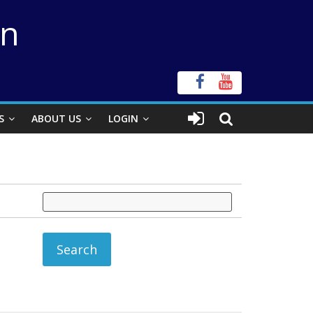
on
S
ABOUT US
LOGIN