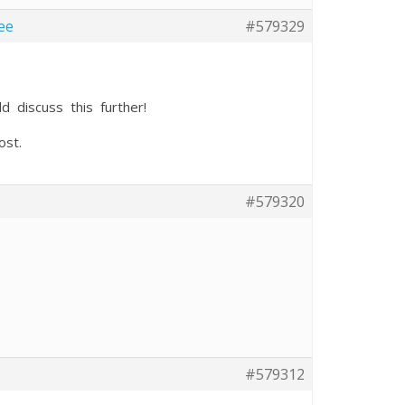
ee
#579329
d discuss this further!
ost.
#579320
#579312