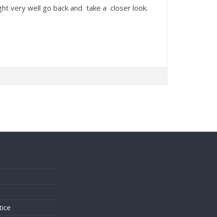
t very well go back and take a closer look.
s
tice