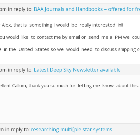
 pm
in reply to:
BAA Journals and Handbooks – offered for fr
 Alex, that is something I would be really interested in!!
you would like to contact me by email or send me a PM we coul
ive in the United States so we would need to discuss shipping c
 pm
in reply to:
Latest Deep Sky Newsletter available
ellent Callum, thank you so much for letting me know about this.
pm
in reply to:
researching multi[ple star systems