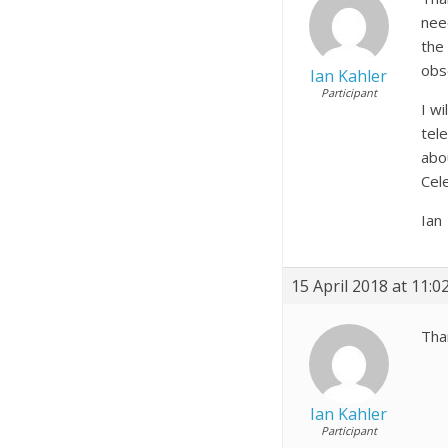
nee
the
obs
Ian Kahler
Participant
I w
tel
abo
Cel
Ian
15 April 2018 at 11:
Tha
Ian Kahler
Participant