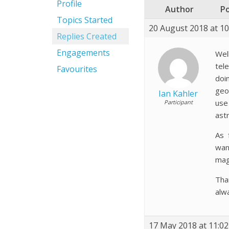
Profile
Author
P
Topics Started
20 August 2018 at 1
Replies Created
Engagements
Wel
tel
Favourites
doi
geo
Ian Kahler
use
Participant
ast
As 
wan
mag
Tha
alw
17 May 2018 at 11:0