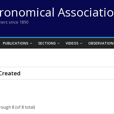
tronomical Associati
ers since 1890
PUBLICATIONS
SECTIONS
VIDEOS
OBSERVATION
Created
rough 8 (of 8 total)