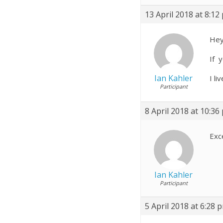
13 April 2018 at 8:12
Hey
If 
Ian Kahler
I l
Participant
8 April 2018 at 10:36
Exc
Ian Kahler
Participant
5 April 2018 at 6:28 