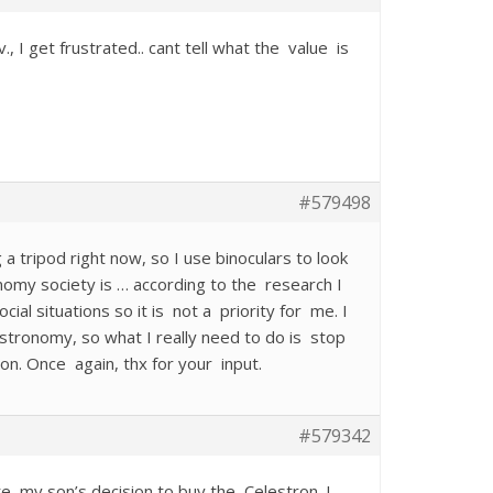
I get frustrated.. cant tell what the value is
#579498
 a tripod right now, so I use binoculars to look
onomy society is … according to the research I
ial situations so it is not a priority for me. I
ronomy, so what I really need to do is stop
ion. Once again, thx for your input.
#579342
te my son’s decision to buy the Celestron. I