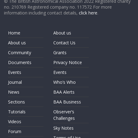
© The British Astronomical Association 2022 Registered charity
no. 210769 Registered company no. 117572 For more
information including contact details,
click here
.
Home
About us
About us
Contact Us
Community
Grants
Documents
Privacy Notice
Events
Events
Journal
Who’s Who
News
BAA Alerts
Sections
BAA Business
Tutorials
Observer’s
Challenges
Videos
Sky Notes
Forum
Terms of Use