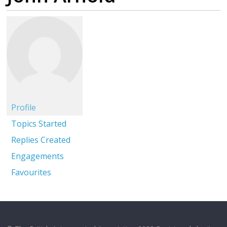
Profile
Topics Started
Replies Created
Engagements
Favourites