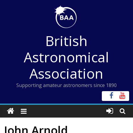
Skip
to
content
British
Astronomical
Association
Supporting amateur astronomers since 1890
John Arnold