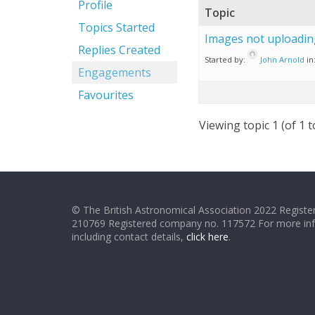
Profile
Topic
Topics Started
Images not uploadin
Replies Created
Started by:
John Arnold
in
Engagements
Favourites
Viewing topic 1 (of 1 t
© The British Astronomical Association 2022 Register
210769 Registered company no. 117572 For more in
including contact details,
click here
.