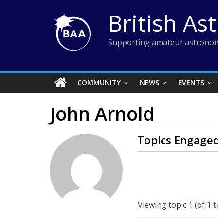
Skip
British As
to
content
Supporting amateur astronom
COMMUNITY
NEWS
EVENTS
John Arnold
Topics Engaged
Viewing topic 1 (of 1 t