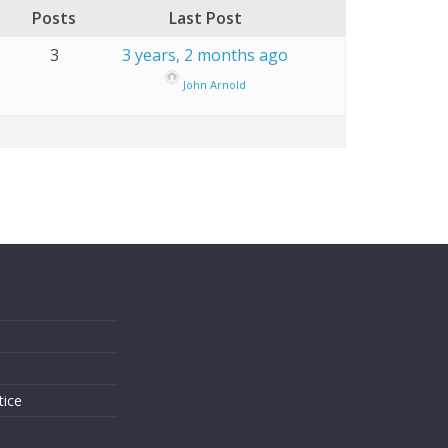
Posts
Last Post
3
3 years, 2 months ago
John Arnold
s
tice