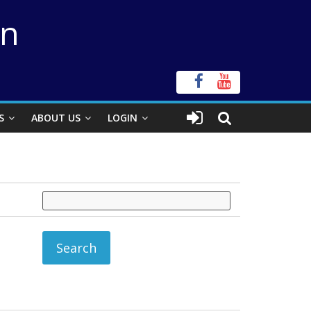
on
S
ABOUT US
LOGIN