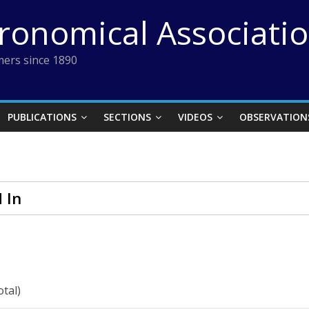
tronomical Associati
ers since 1890
PUBLICATIONS
SECTIONS
VIDEOS
OBSERVATION
 In
otal)