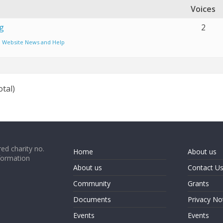
Voices
g
2
:
Website News and Help
otal)
ed charity no.
Home
About us
formation
About us
Contact U
Community
Grants
Documents
Privacy No
Events
Events