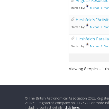
Angular Resolutio
Started by:
Michael E. Mar
Hirshfeld’s “Activ
Started by:
Michael E. Mar
Hirshfeld’s Paralla
Started by:
Michael E. Mar
Viewing 8 topics - 1 th
© The British Astronomical Association 2022 Register
210769 Registered company no. 117572 For more in
including contact details,
click here
.