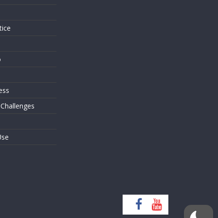
tice
o
ess
 Challenges
Use