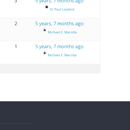
3
5 years, 7 months ago
Dr Paul Leyland
2
5 years, 7 months ago
Michael E. Marotta
1
5 years, 7 months ago
Michael E. Marotta
s