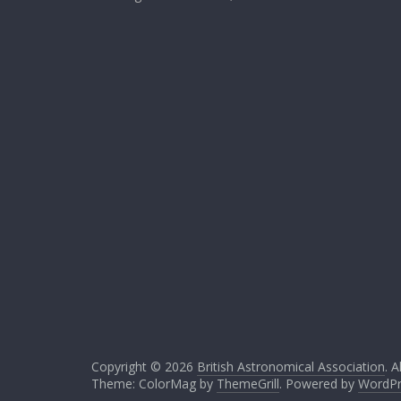
Copyright © 2026
British Astronomical Association
. A
Theme: ColorMag by
ThemeGrill
. Powered by
WordPr