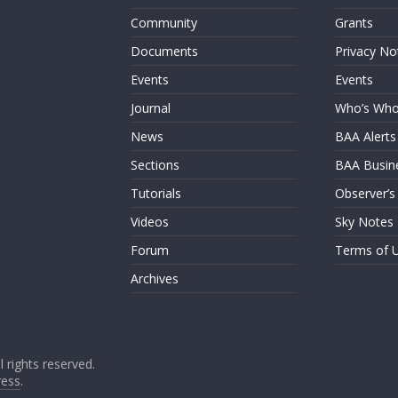
Community
Grants
Documents
Privacy No
Events
Events
Journal
Who’s Wh
News
BAA Alerts
Sections
BAA Busin
Tutorials
Observer’s
Videos
Sky Notes
Forum
Terms of 
Archives
ll rights reserved.
ess
.