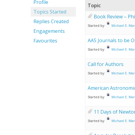
Profile
Topic
Topics Started
Book Review – Phi
Replies Created
Started by:
Michael E. Mar
Engagements
AAS Journals to be O
Favourites
Started by:
Michael E. Mar
Call for Authors
Started by:
Michael E. Mar
American Astronomic
Started by:
Michael E. Mar
11 Days of Newt
Started by:
Michael E. Mar