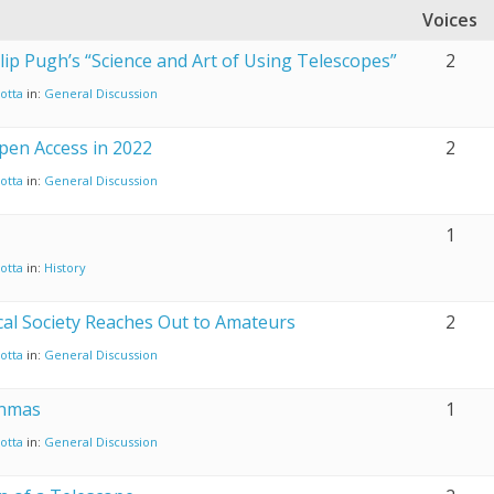
Voices
lip Pugh’s “Science and Art of Using Telescopes”
2
otta
in:
General Discussion
pen Access in 2022
2
otta
in:
General Discussion
1
otta
in:
History
al Society Reaches Out to Amateurs
2
otta
in:
General Discussion
onmas
1
otta
in:
General Discussion