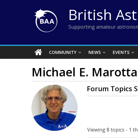
Skip
British As
to
content
Supporting amateur astronom
COMMUNITY
NEWS
EVENTS
Michael E. Marotta
Forum Topics S
Viewing 8 topics - 1 th