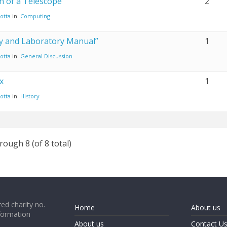
n of a Telescope
2
otta
in:
Computing
ity and Laboratory Manual”
1
otta
in:
General Discussion
x
1
otta
in:
History
rough 8 (of 8 total)
ed charity no.
Home
About us
formation
About us
Contact U