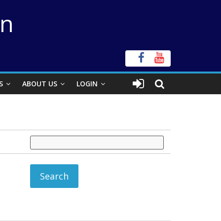
on
S
ABOUT US
LOGIN