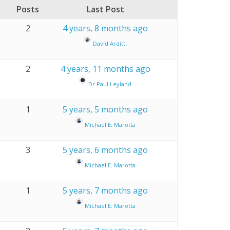
Posts
Last Post
2
4 years, 8 months ago
David Arditti
2
4 years, 11 months ago
Dr Paul Leyland
1
5 years, 5 months ago
Michael E. Marotta
3
5 years, 6 months ago
Michael E. Marotta
1
5 years, 7 months ago
Michael E. Marotta