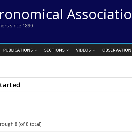
tronomical Associati
ers since 1890
PUBLICATIONS
SECTIONS
VIDEOS
OBSERVATION
tarted
rough 8 (of 8 total)