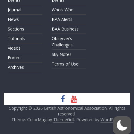
Events
Events
Journal
Who’s Who
News
BAA Alerts
Sections
BAA Business
Tutorials
Observer’s
Challenges
Videos
Sky Notes
Forum
Terms of Use
Archives
Copyright © 2026
British Astronomical Association
. All rights
reserved.
Theme: ColorMag by
ThemeGrill
. Powered by
WordPress
.