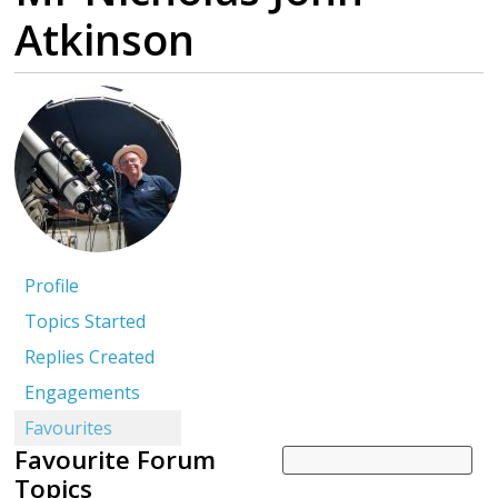
Atkinson
Profile
Topics Started
Replies Created
Engagements
Favourites
Favourite Forum
Topics