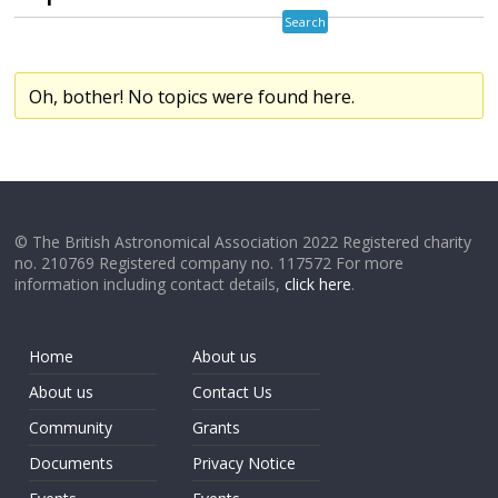
Oh, bother! No topics were found here.
© The British Astronomical Association 2022 Registered charity
no. 210769 Registered company no. 117572 For more
information including contact details,
click here
.
Home
About us
About us
Contact Us
Community
Grants
Documents
Privacy Notice