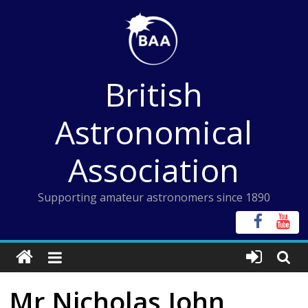
Skip
to
content
British
Astronomical
Association
Supporting amateur astronomers since 1890
Mr Nicholas John