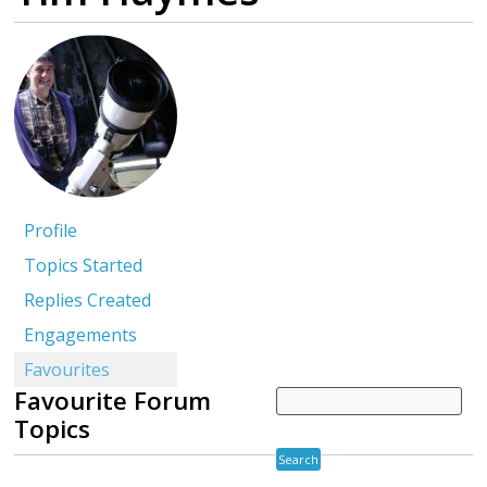
Profile
Topics Started
Replies Created
Engagements
Favourites
Favourite Forum
Topics