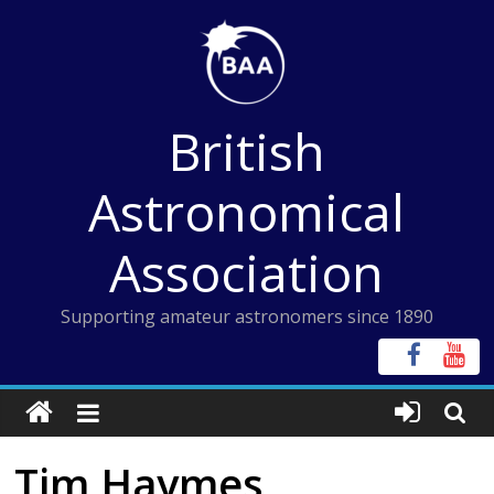
Skip
to
content
British
Astronomical
Association
Supporting amateur astronomers since 1890
Tim Haymes