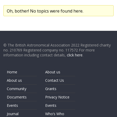
Oh, bother! No topics were found here.
© The British Astronomical Association 2022 Registered charity
no. 210769 Registered company no. 117572 For more
information including contact details,
click here
.
Home
About us
About us
Contact Us
Community
Grants
Documents
Privacy Notice
Events
Events
Journal
Who’s Who