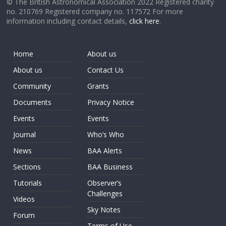
© The British Astronomical Association 2022 Registered charity
no. 210769 Registered company no. 117572 For more
information including contact details,
click here
.
Home
About us
About us
Contact Us
Community
Grants
Documents
Privacy Notice
Events
Events
Journal
Who’s Who
News
BAA Alerts
Sections
BAA Business
Tutorials
Observer’s
Challenges
Videos
Sky Notes
Forum
Terms of Use