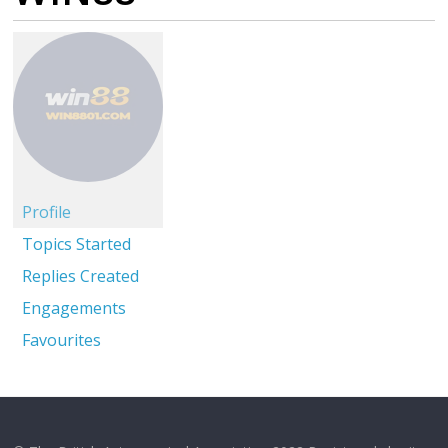
Profile
Topics Started
Replies Created
Engagements
Favourites