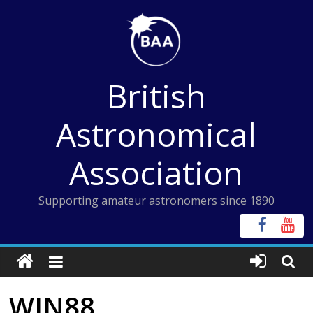
Skip
to
content
British
Astronomical
Association
Supporting amateur astronomers since 1890
WIN88