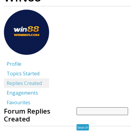
Profile
Topics Started
Replies Created
Engagements
Favourites
Forum Replies
Created