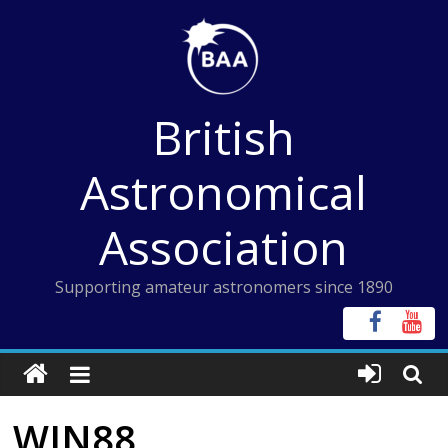
Skip
to
content
British
Astronomical
Association
Supporting amateur astronomers since 1890
WIN88