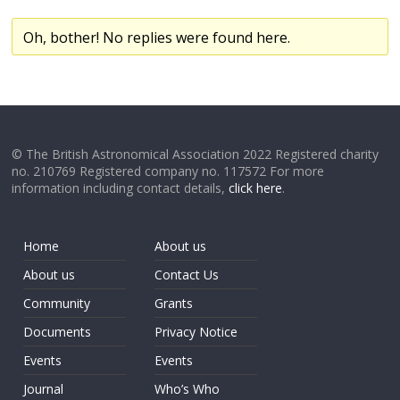
Oh, bother! No replies were found here.
© The British Astronomical Association 2022 Registered charity
no. 210769 Registered company no. 117572 For more
information including contact details,
click here
.
Home
About us
About us
Contact Us
Community
Grants
Documents
Privacy Notice
Events
Events
Journal
Who’s Who