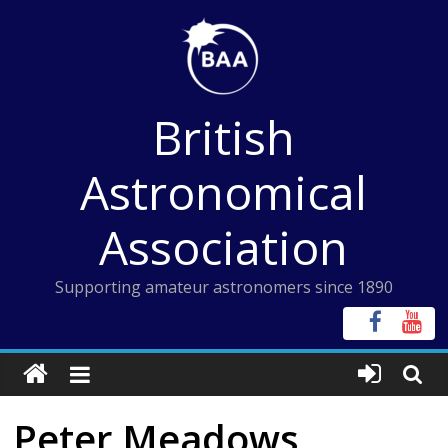
Skip
to
content
British
Astronomical
Association
Supporting amateur astronomers since 1890
Peter Meadows