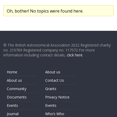
Oh, bother! No topics were found here.
© The British Astronomical Association 2022 Registered charity
no. 210769 Registered company no. 117572 For more
information including contact details,
click here
.
Home
About us
About us
Contact Us
Community
Grants
Documents
Privacy Notice
Events
Events
Journal
Who’s Who