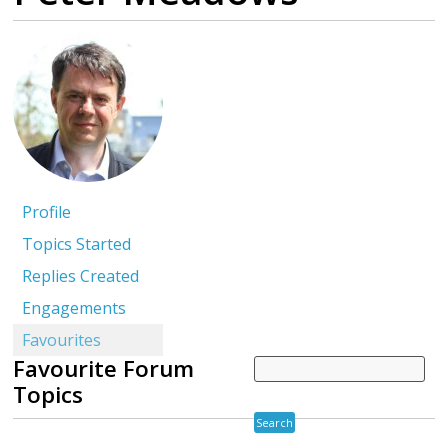
Profile
Topics Started
Replies Created
Engagements
Favourites
Favourite Forum
Topics