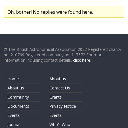
Oh, bother! No replies were found here.
© The British Astronomical Association 2022 Registered charity
no. 210769 Registered company no. 117572 For more
information including contact details,
click here
.
Home
About us
About us
Contact Us
Community
Grants
Documents
Privacy Notice
Events
Events
Journal
Who’s Who