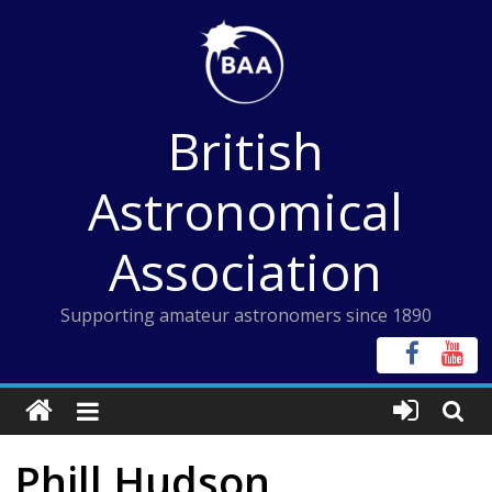
Skip
to
content
British
Astronomical
Association
Supporting amateur astronomers since 1890
Phill Hudson