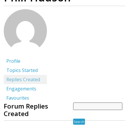
Profile
Topics Started
Replies Created
Engagements
Favourites
Forum Replies
Created