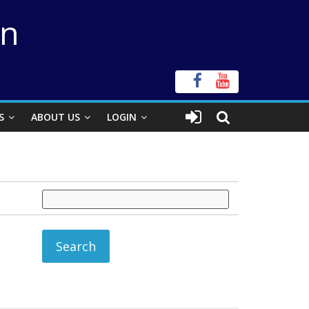
on
S
ABOUT US
LOGIN