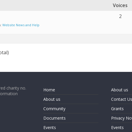
Voices
2
n:
Website News and Help
otal)
ed charity no.
Home
About us
formation
About us
Contact U
Community
Grants
Documents
Privacy No
Events
Events