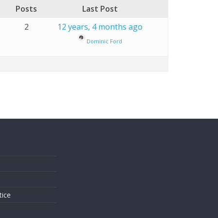
Posts
Last Post
2
12 years, 4 months ago
Dominic Ford
s
tice