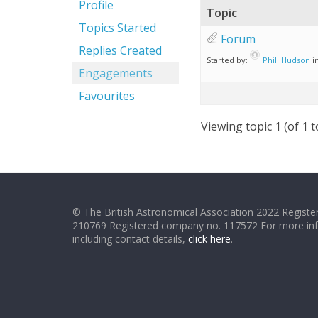
Profile
Topic
Topics Started
Forum
Replies Created
Started by:
Phill Hudson
i
Engagements
Favourites
Viewing topic 1 (of 1 t
© The British Astronomical Association 2022 Register
210769 Registered company no. 117572 For more in
including contact details,
click here
.