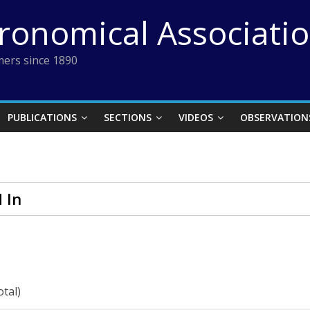
tronomical Associati
ers since 1890
PUBLICATIONS
SECTIONS
VIDEOS
OBSERVATION
 In
otal)