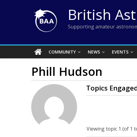
Skip
British As
to
content
Supporting amateur astronom
COMMUNITY
NEWS
EVENTS
Phill Hudson
Topics Engaged
Viewing topic 1 (of 1 t