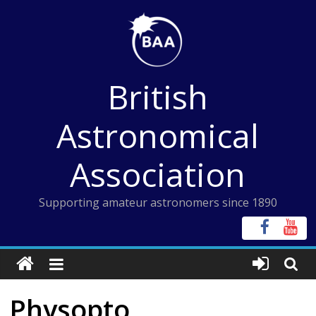
Skip
to
content
British
Astronomical
Association
Supporting amateur astronomers since 1890
Physopto