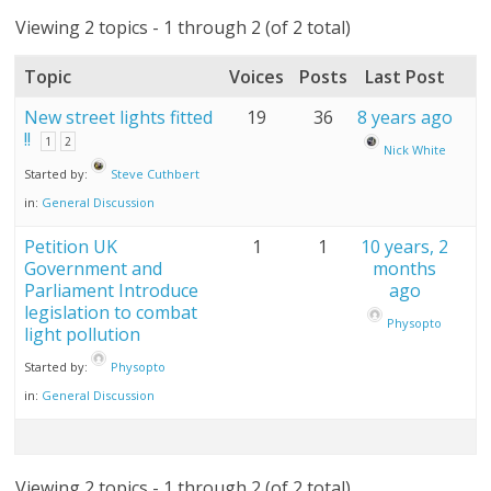
Viewing 2 topics - 1 through 2 (of 2 total)
Topic
Voices
Posts
Last Post
New street lights fitted
19
36
8 years ago
!!
1
2
Nick White
Started by:
Steve Cuthbert
in:
General Discussion
Petition UK
1
1
10 years, 2
Government and
months
Parliament Introduce
ago
legislation to combat
Physopto
light pollution
Started by:
Physopto
in:
General Discussion
Viewing 2 topics - 1 through 2 (of 2 total)