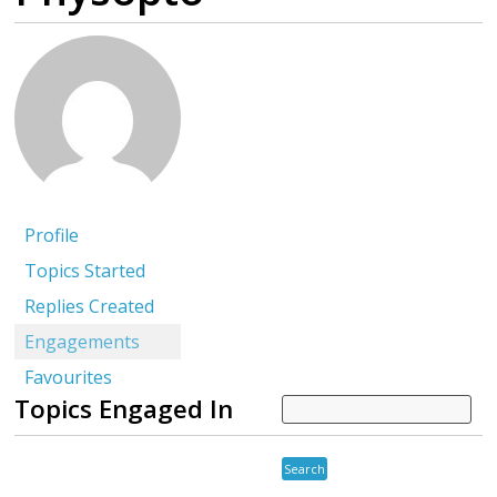
Profile
Topics Started
Replies Created
Engagements
Favourites
Topics Engaged In