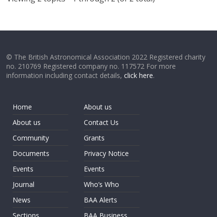
© The British Astronomical Association 2022 Registered charity
no. 210769 Registered company no. 117572 For more
information including contact details,
click here
.
Home
About us
About us
Contact Us
Community
Grants
Documents
Privacy Notice
Events
Events
Journal
Who’s Who
News
BAA Alerts
Sections
BAA Business