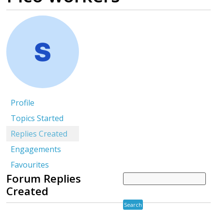
Profile
Topics Started
Replies Created
Engagements
Favourites
Forum Replies
Created