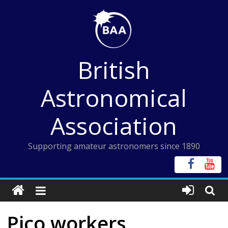
Skip
to
content
British
Astronomical
Association
Supporting amateur astronomers since 1890
Pico workers