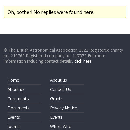
Oh, bother! No replies were found here.
© The British Astronomical Association 2022 Registered charity
no. 210769 Registered company no. 117572 For more
information including contact details,
click here
.
Home
About us
About us
Contact Us
Community
Grants
Documents
Privacy Notice
Events
Events
Journal
Who’s Who