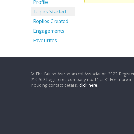
Profile
Topics Started
Replies Created
Engagements
Favourites
© The British Astronomical Association 2022 Register
210769 Registered company no. 117572 For more in
including contact details,
click here
.