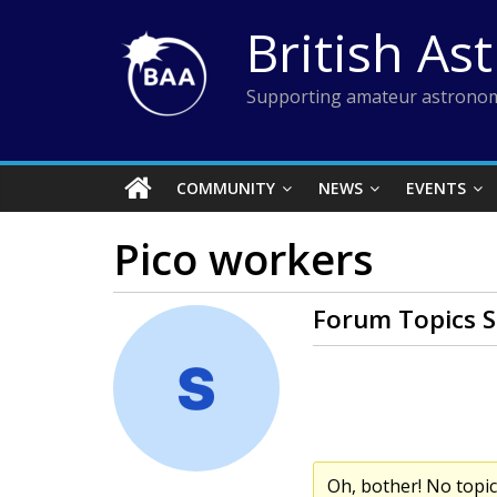
Skip
British As
to
content
Supporting amateur astronom
COMMUNITY
NEWS
EVENTS
Pico workers
Forum Topics S
Oh, bother! No topi