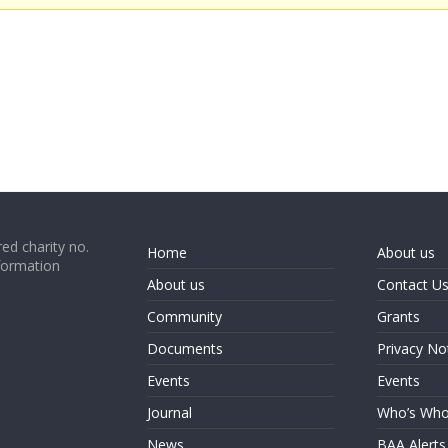
ed charity no.
Home
About us
formation
About us
Contact U
Community
Grants
Documents
Privacy No
Events
Events
Journal
Who’s Wh
News
BAA Alerts