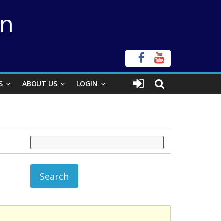
on
S
ABOUT US
LOGIN