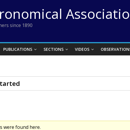
tronomical Associati
ers since 1890
PUBLICATIONS
SECTIONS
VIDEOS
OBSERVATION
tarted
cs were found here.