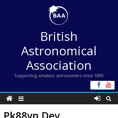
Skip
to
content
British
Astronomical
Association
Supporting amateur astronomers since 1890
Pk88vn Dev