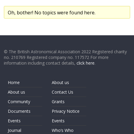
Oh, bother! No topics were found here.
© The British Astronomical Association 2022 Registered charity
no. 210769 Registered company no. 117572 For more
information including contact details,
click here
.
Home
About us
About us
Contact Us
Community
Grants
Documents
Privacy Notice
Events
Events
Journal
Who’s Who