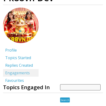
Profile
Topics Started
Replies Created
Engagements
Favourites
Topics Engaged In