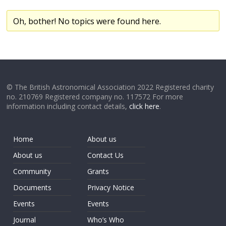
Oh, bother! No topics were found here.
© The British Astronomical Association 2022 Registered charity
no. 210769 Registered company no. 117572 For more
information including contact details,
click here
.
Home
About us
About us
Contact Us
Community
Grants
Documents
Privacy Notice
Events
Events
Journal
Who’s Who