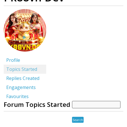
Profile
Topics Started
Replies Created
Engagements
Favourites
Forum Topics Started