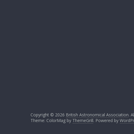
Copyright © 2026
British Astronomical Association
. A
Theme: ColorMag by
ThemeGrill
. Powered by
WordPr