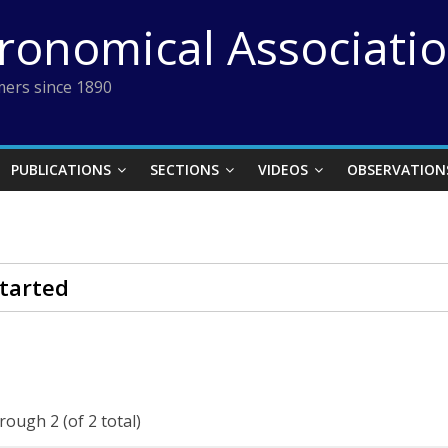
tronomical Associati
ers since 1890
PUBLICATIONS
SECTIONS
VIDEOS
OBSERVATION
tarted
rough 2 (of 2 total)