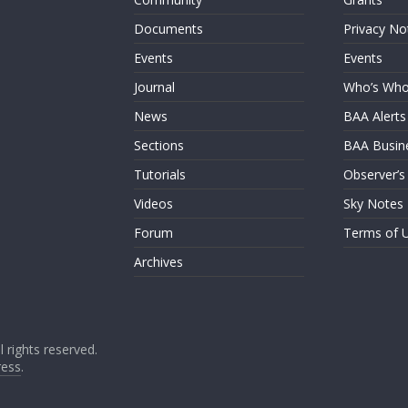
Documents
Privacy No
Events
Events
Journal
Who’s Wh
News
BAA Alerts
Sections
BAA Busin
Tutorials
Observer’s
Videos
Sky Notes
Forum
Terms of 
Archives
ll rights reserved.
ess
.