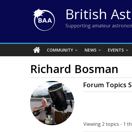
Skip
British As
to
content
Supporting amateur astronom
COMMUNITY
NEWS
EVENTS
Richard Bosman
Forum Topics S
Viewing 2 topics - 1 th