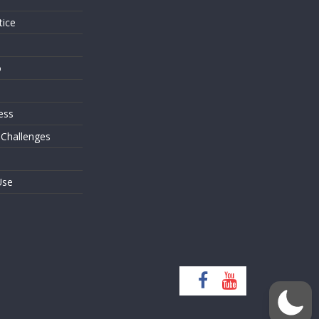
tice
o
ess
 Challenges
Use