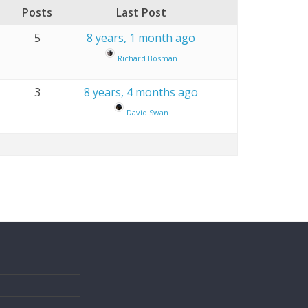
Posts
Last Post
5
8 years, 1 month ago
Richard Bosman
3
8 years, 4 months ago
David Swan
s