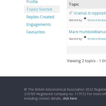
Profile
Topic
Topics Started
Uranus in opposit
Replies Created
Started by:
Richard Bosm
Engagements
Mare Humboldtianu
Favourites
Started by:
Richard Bosm
Viewing 2 topics - 1 th
© The British Astronomical Association 2022 Register
210769 Registered company no. 117572 For more in
including contact details,
click here
.