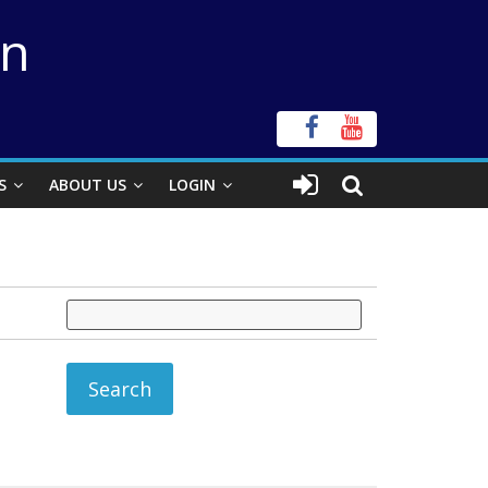
on
S
ABOUT US
LOGIN