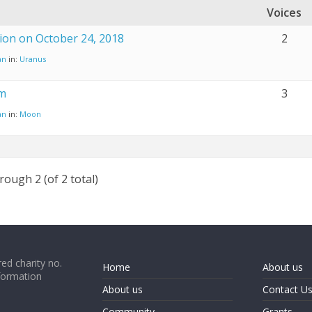
Voices
ion on October 24, 2018
2
an
in:
Uranus
m
3
an
in:
Moon
rough 2 (of 2 total)
ed charity no.
Home
About us
formation
About us
Contact U
Community
Grants