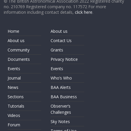
© The British Astronomical Association 2022 Registered charity
no. 210769 Registered company no. 117572 For more
information including contact details,
click here
.
Home
About us
About us
Contact Us
Community
Grants
Documents
Privacy Notice
Events
Events
Journal
Who’s Who
News
BAA Alerts
Sections
BAA Business
Tutorials
Observer’s
Challenges
Videos
Sky Notes
Forum
Terms of Use