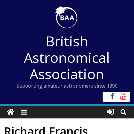
Skip
to
content
British
Astronomical
Association
Supporting amateur astronomers since 1890
Richard Francis