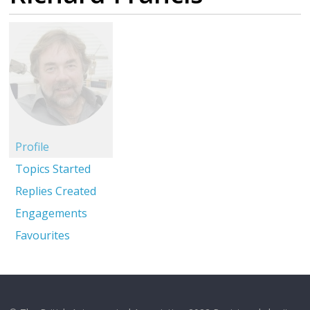
Profile
Topics Started
Replies Created
Engagements
Favourites