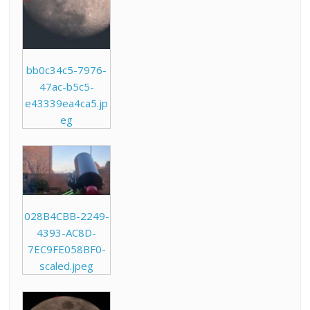
bb0c34c5-7976-
47ac-b5c5-
e43339ea4ca5.jp
eg
028B4CBB-2249-
4393-AC8D-
7EC9FE058BF0-
scaled.jpeg