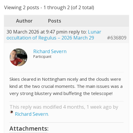
Viewing 2 posts - 1 through 2 (of 2 total)
Author
Posts
30 March 2026 at 9:47 pm
in reply to:
Lunar
occultation of Regulus – 2026 March 29
#636809
Richard Severn
Participant
Skies cleared in Nottingham nicely and the clouds were
kind at the two crucial moments. The main issues was a
very strong blustery wind buffeting the telescope!
This reply was modified 4 months, 1 week ago by
Richard Severn
.
Attachments: