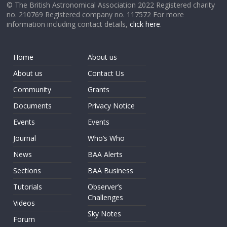
© The British Astronomical Association 2022 Registered charity
no. 210769 Registered company no. 117572 For more
information including contact details,
click here
.
Home
About us
About us
Contact Us
Community
Grants
Documents
Privacy Notice
Events
Events
Journal
Who’s Who
News
BAA Alerts
Sections
BAA Business
Tutorials
Observer’s
Challenges
Videos
Sky Notes
Forum