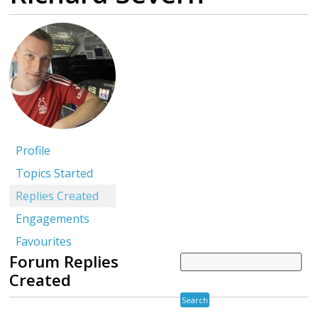
Profile
Topics Started
Replies Created
Engagements
Favourites
Forum Replies
Created