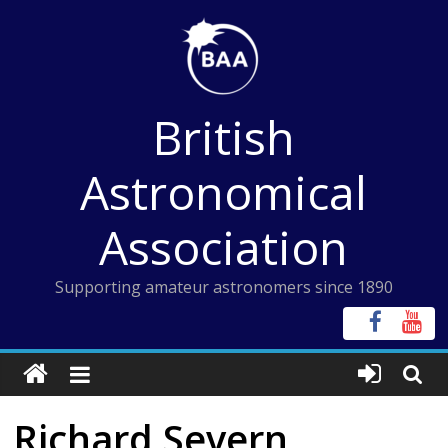
Skip
to
content
British
Astronomical
Association
Supporting amateur astronomers since 1890
Richard Severn