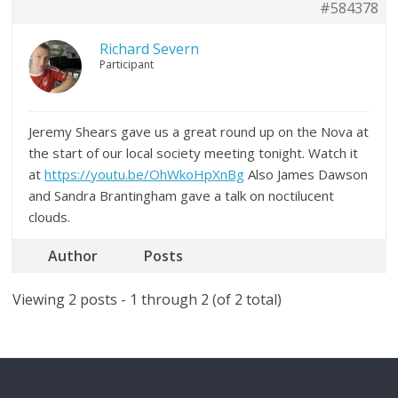
#584378
Richard Severn
Participant
Jeremy Shears gave us a great round up on the Nova at
the start of our local society meeting tonight. Watch it
at
https://youtu.be/OhWkoHpXnBg
Also James Dawson
and Sandra Brantingham gave a talk on noctilucent
clouds.
Author
Posts
Viewing 2 posts - 1 through 2 (of 2 total)