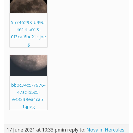
55746298-b99b-
4614-a013-
0f3caf6bc21c.jpe
g
bb0c34c5-7976-
47ac-b5c5-
e43339ea4ca5-
1.jpeg
17 June 2021 at 10:33 pm
in reply to:
Nova in Hercules