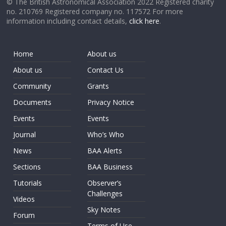
© The British Astronomical Association 2022 Registered charity
no. 210769 Registered company no. 117572 For more
information including contact details,
click here
.
Home
About us
About us
Contact Us
Community
Grants
Documents
Privacy Notice
Events
Events
Journal
Who’s Who
News
BAA Alerts
Sections
BAA Business
Tutorials
Observer’s
Challenges
Videos
Sky Notes
Forum
Terms of Use