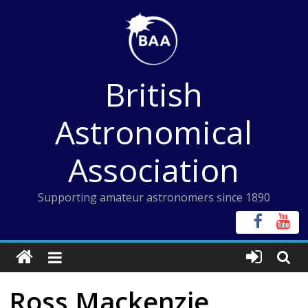
Skip
to
content
British
Astronomical
Association
Supporting amateur astronomers since 1890
Ross Mackenzie