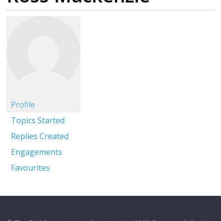
Profile
Topics Started
Replies Created
Engagements
Favourites