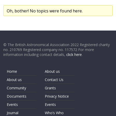
Oh, bother! No topics were found here.
© The British Astronomical Association 2022 Registered charity
no. 210769 Registered company no. 117572 For more
information including contact details,
click here
.
Home
About us
About us
Contact Us
Community
Grants
Documents
Privacy Notice
Events
Events
Journal
Who’s Who