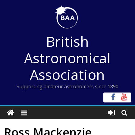
Skip
to
content
British
Astronomical
Association
Supporting amateur astronomers since 1890
Ross Mackenzie