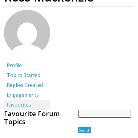
Profile
Topics Started
Replies Created
Engagements
Favourites
Favourite Forum
Topics