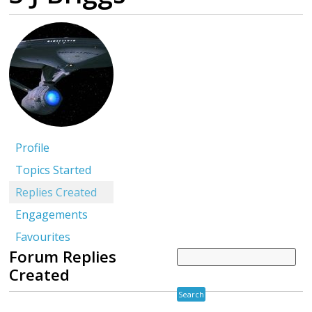
Profile
Topics Started
Replies Created
Engagements
Favourites
Forum Replies
Created