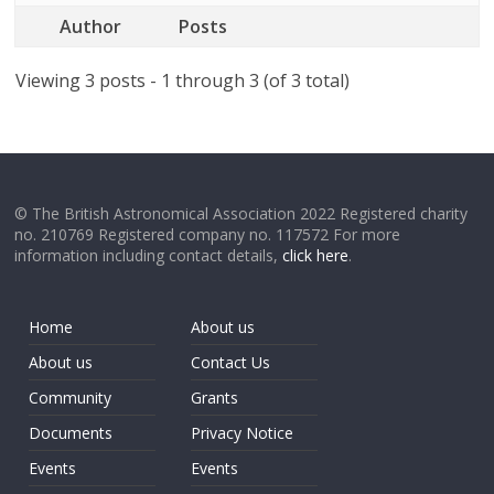
Author
Posts
Viewing 3 posts - 1 through 3 (of 3 total)
© The British Astronomical Association 2022 Registered charity
no. 210769 Registered company no. 117572 For more
information including contact details,
click here
.
Home
About us
About us
Contact Us
Community
Grants
Documents
Privacy Notice
Events
Events