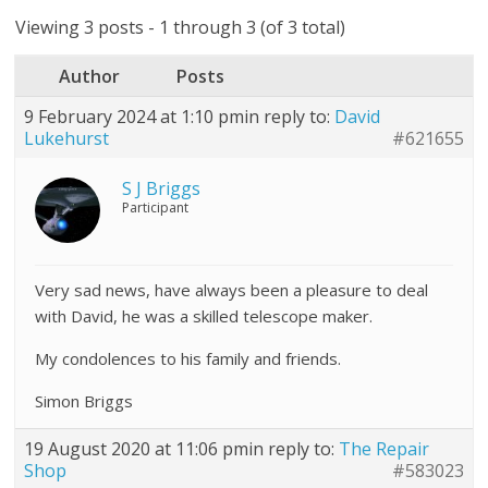
Viewing 3 posts - 1 through 3 (of 3 total)
Author
Posts
9 February 2024 at 1:10 pm
in reply to:
David
Lukehurst
#621655
S J Briggs
Participant
Very sad news, have always been a pleasure to deal
with David, he was a skilled telescope maker.
My condolences to his family and friends.
Simon Briggs
19 August 2020 at 11:06 pm
in reply to:
The Repair
Shop
#583023