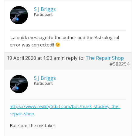
S J Briggs
Participant
…a quick message to the author and the Astrological
error was corrected!!
19 April 2020 at 1:03 am
in reply to:
The Repair Shop
#582294
S J Briggs
Participant
https://www.realitytitbit.com/bbc/mark-stuckey-the-
repair-shop
But spot the mistake!!