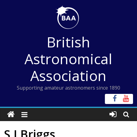
Skip
to
content
British
Astronomical
Association
Supporting amateur astronomers since 1890
S J Briggs