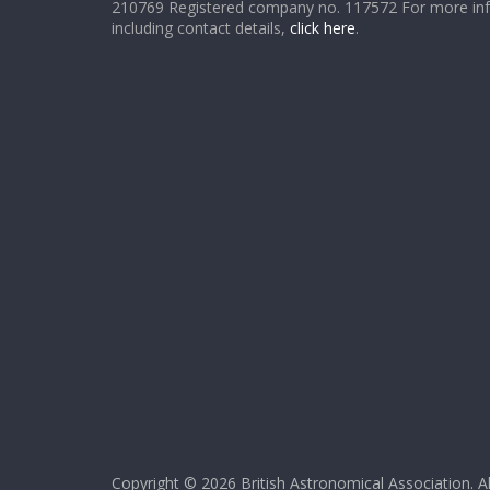
210769 Registered company no. 117572 For more in
including contact details,
click here
.
Copyright © 2026
British Astronomical Association
. A