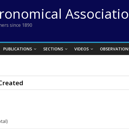
tronomical Associati
ers since 1890
PUBLICATIONS
SECTIONS
VIDEOS
OBSERVATION
Created
tal)