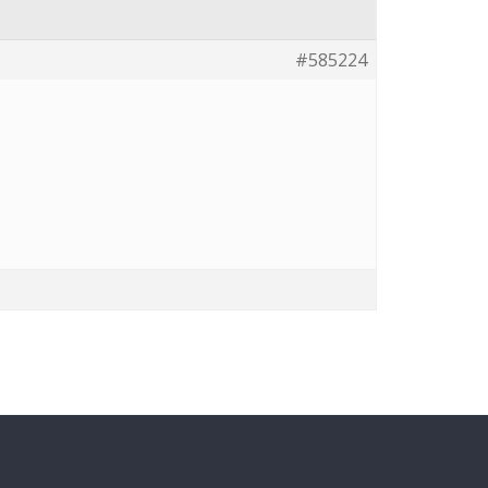
#585224