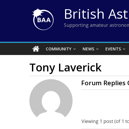
Skip
British As
to
content
Supporting amateur astronom
COMMUNITY
NEWS
EVENTS
Tony Laverick
Forum Replies 
Viewing 1 post (of 1 to