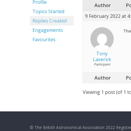
Profile
Author
P
Topics Started
9 February 2022 at 4
Replies Created
Engagements
Than
Favourites
Tony
Laverick
Participant
Author
P
Viewing 1 post (of 1 to
© The British Astronomical Association 2022 Register