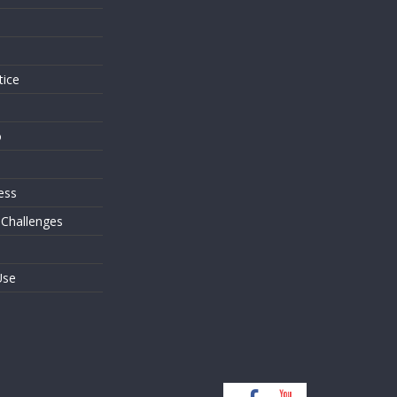
s
tice
o
ess
 Challenges
Use