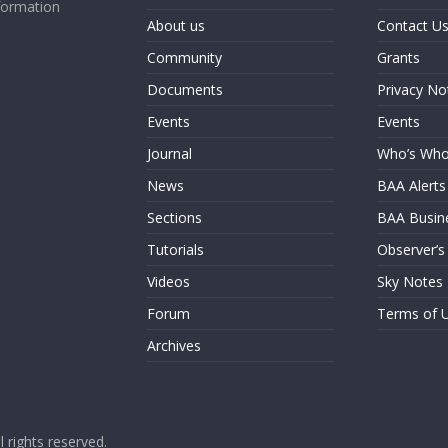
formation
About us
Contact U
Community
Grants
Documents
Privacy No
Events
Events
Journal
Who’s Wh
News
BAA Alerts
Sections
BAA Busin
Tutorials
Observer’s
Videos
Sky Notes
Forum
Terms of 
Archives
ll rights reserved.