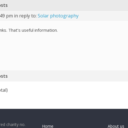
osts
:49 pm
in reply to:
Solar photography
ks. That’s useful information.
osts
tal)
ed charity no.
Home
About us