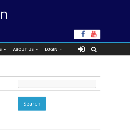
on
S
ABOUT US
LOGIN