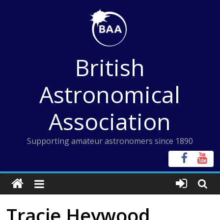
Skip
to
content
British
Astronomical
Association
Supporting amateur astronomers since 1890
Tracie Heywood