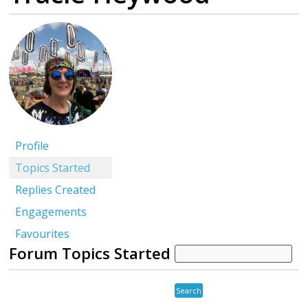
Profile
Topics Started
Replies Created
Engagements
Favourites
Forum Topics Started