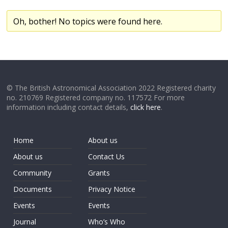
Oh, bother! No topics were found here.
© The British Astronomical Association 2022 Registered charity
no. 210769 Registered company no. 117572 For more
information including contact details,
click here
.
Home
About us
About us
Contact Us
Community
Grants
Documents
Privacy Notice
Events
Events
Journal
Who’s Who