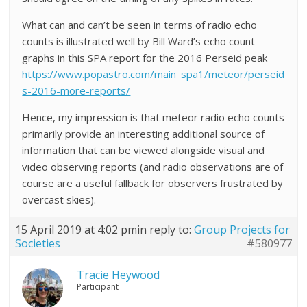
What can and can’t be seen in terms of radio echo
counts is illustrated well by Bill Ward’s echo count
graphs in this SPA report for the 2016 Perseid peak
https://www.popastro.com/main_spa1/meteor/perseid
s-2016-more-reports/
Hence, my impression is that meteor radio echo counts
primarily provide an interesting additional source of
information that can be viewed alongside visual and
video observing reports (and radio observations are of
course are a useful fallback for observers frustrated by
overcast skies).
15 April 2019 at 4:02 pm
in reply to:
Group Projects for
Societies
#580977
Tracie Heywood
Participant