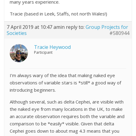
many years experience.
Tracie (based in Leek, Staffs, not north Wales!)
7 April 2019 at 10:47 am
in reply to:
Group Projects for
Societies
#580944
Tracie Heywood
Participant
I’m always wary of the idea that making naked eye
observations of variable stars is *still* a good way of
introducing beginners.
Although several, such as delta Cephei, are visible with
the naked eye from many locations in the UK, to make
an accurate observation requires both the variable and
comparison to be *easily* visible. Given that delta
Cephei goes down to about mag 4.3 means that you