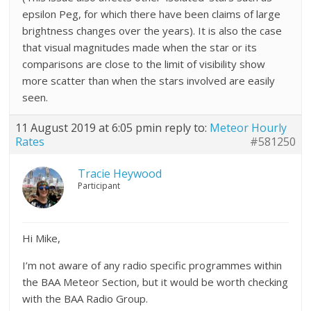
epsilon Peg, for which there have been claims of large
brightness changes over the years). It is also the case
that visual magnitudes made when the star or its
comparisons are close to the limit of visibility show
more scatter than when the stars involved are easily
seen.
11 August 2019 at 6:05 pm
in reply to:
Meteor Hourly
Rates
#581250
Tracie Heywood
Participant
Hi Mike,
I’m not aware of any radio specific programmes within
the BAA Meteor Section, but it would be worth checking
with the BAA Radio Group.