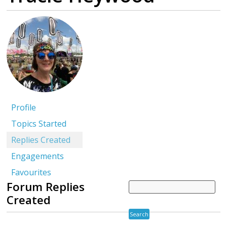
Profile
Topics Started
Replies Created
Engagements
Favourites
Forum Replies
Created