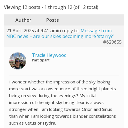
Viewing 12 posts - 1 through 12 (of 12 total)
Author
Posts
21 April 2025 at 9:41 am
in reply to:
Message from
NBC news – are our skies becoming more ‘starry?’
#629655
Tracie Heywood
Participant
I wonder whether the impression of the sky looking
more start was a consequence of three bright planets
being on view during the evenings? My initial
impression of the night sky being clear is always
stronger when I am looking towards Orion and Sirius
than when I am looking towards blander constellations
such as Cetus or Hydra.