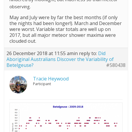
observing.
May and July were by far the best months (if only
the nights had been longer!). March and December
were worst. Variable star totals are well up on
2017, but all major meteor shower maxima were
clouded out.
26 December 2018 at 11:55 am
in reply to:
Did
Aboriginal Australians Discover the Variability of
Betelgeuse?
#580438
Tracie Heywood
Participant