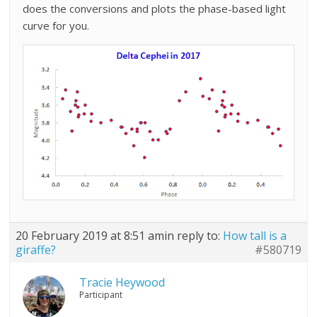
does the conversions and plots the phase-based light
curve for you.
20 February 2019 at 8:51 am
in reply to:
How tall is a
giraffe?
#580719
Tracie Heywood
Participant