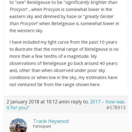
to “see” Betelgeuse to be “
significantly brighter than
Procyon
” , when Procyon is somewhat lower in the
eastern sky and dimmed by haze or “
greatly fainter
than Procyon
” when Betelgeuse is somewhat lower in
the western sky.
I have included my light curve from the past 10 years
to illustrate that the normal range of Betelgeuse is no
more than a few tenths of a magnitude. My
observations of Betelgeuse go back around 40 years
and, other than when observed under poor sky
conditions or when low in the sky, my estimates have
not ventured far from the range shown here.
2 January 2018 at 10:12 am
in reply to:
2017 – how was
it for you?
#578913
Tracie Heywood
Participant