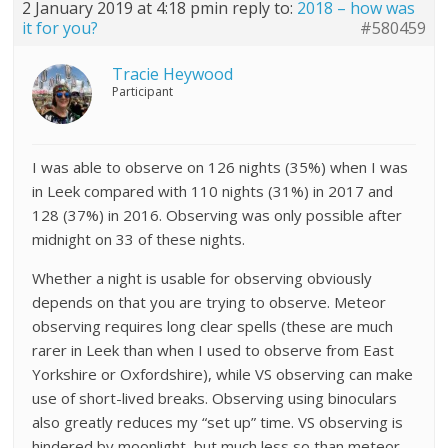
2 January 2019 at 4:18 pm
in reply to:
2018 – how was
it for you?
#580459
Tracie Heywood
Participant
I was able to observe on 126 nights (35%) when I was
in Leek compared with 110 nights (31%) in 2017 and
128 (37%) in 2016. Observing was only possible after
midnight on 33 of these nights.
Whether a night is usable for observing obviously
depends on that you are trying to observe. Meteor
observing requires long clear spells (these are much
rarer in Leek than when I used to observe from East
Yorkshire or Oxfordshire), while VS observing can make
use of short-lived breaks. Observing using binoculars
also greatly reduces my “set up” time. VS observing is
hindered by moonlight, but much less so than meteor