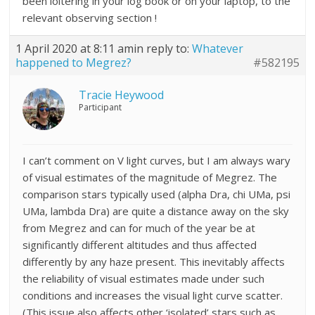
been loitering in your log book or on your laptop, to the
relevant observing section !
1 April 2020 at 8:11 am
in reply to:
Whatever
happened to Megrez?
#582195
Tracie Heywood
Participant
I can’t comment on V light curves, but I am always wary
of visual estimates of the magnitude of Megrez. The
comparison stars typically used (alpha Dra, chi UMa, psi
UMa, lambda Dra) are quite a distance away on the sky
from Megrez and can for much of the year be at
significantly different altitudes and thus affected
differently by any haze present. This inevitably affects
the reliability of visual estimates made under such
conditions and increases the visual light curve scatter.
(This issue also affects other ‘isolated’ stars such as