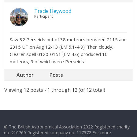
Tracie Heywood
Participant
Saw 32 Perseids out of 38 meteors between 2115 and
2315 UT on Aug 12-13 (LM 5.1-4.9). Then cloudy.
Clearer spell 0120-0151 (LM 4.6) produced 10
meteors, 9 of which were Perseids.
Author
Posts
Viewing 12 posts - 1 through 12 (of 12 total)
© The British Astronomical Association 2022 Registered charity
no. 210769 Registered company no. 117572 For more