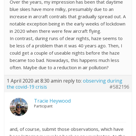
Over the years, my impression has been that daytime
blue skies have more milky, presumably due to an
increase in aircraft contrails that gradually spread out. A
notable exception being in the early weeks of lockdown
in 2020 when there were few aircraft flying.
In contrast, during runs of clear nights, haze seems to
be less of a problem than it was 40 years ago. Then, I
could get a couple of useable nights before the haze
became too bad. Nowadays, this happens much less
often. Maybe due to a reduction in air pollution?
1 April 2020 at 8:30 am
in reply to:
observing during
the covid-19 crisis
#582196
Tracie Heywood
Participant
and, of course, submit those observations, which have