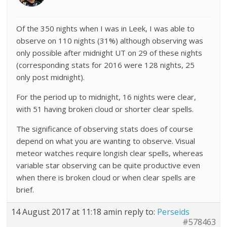
Of the 350 nights when I was in Leek, I was able to
observe on 110 nights (31%) although observing was
only possible after midnight UT on 29 of these nights
(corresponding stats for 2016 were 128 nights, 25
only post midnight).
For the period up to midnight, 16 nights were clear,
with 51 having broken cloud or shorter clear spells.
The significance of observing stats does of course
depend on what you are wanting to observe. Visual
meteor watches require longish clear spells, whereas
variable star observing can be quite productive even
when there is broken cloud or when clear spells are
brief.
14 August 2017 at 11:18 am
in reply to:
Perseids
#578463