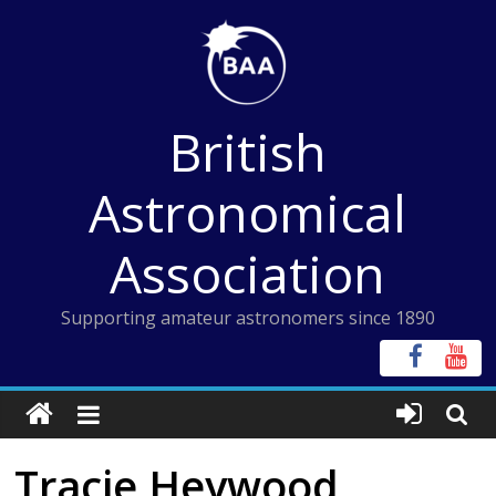
Skip
to
content
British
Astronomical
Association
Supporting amateur astronomers since 1890
Tracie Heywood