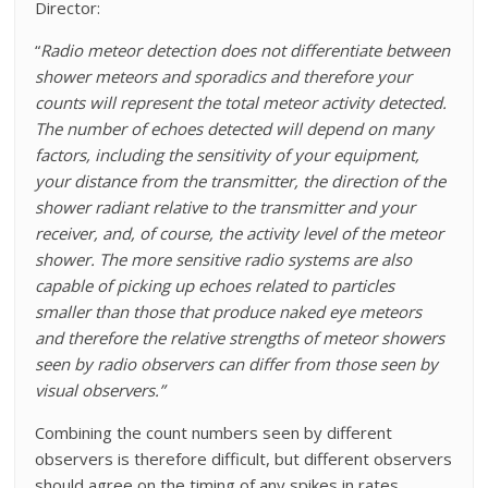
Director:
“
Radio meteor detection does not differentiate between
shower meteors and sporadics and therefore your
counts will represent the total meteor activity detected.
The number of echoes detected will depend on many
factors, including the sensitivity of your equipment,
your distance from the transmitter, the direction of the
shower radiant relative to the transmitter and your
receiver, and, of course, the activity level of the meteor
shower. The more sensitive radio systems are also
capable of picking up echoes related to particles
smaller than those that produce naked eye meteors
and therefore the relative strengths of meteor showers
seen by radio observers can differ from those seen by
visual observers.”
Combining the count numbers seen by different
observers is therefore difficult, but different observers
should agree on the timing of any spikes in rates.