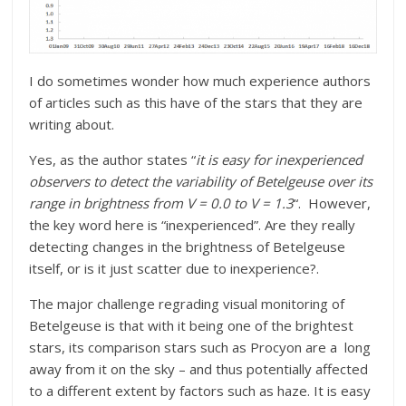
I do sometimes wonder how much experience authors
of articles such as this have of the stars that they are
writing about.
Yes, as the author states “
it is easy for inexperienced
observers to detect the variability of Betelgeuse over its
range in brightness from V = 0.0 to V = 1.3
“. However,
the key word here is “
inexperienced”. Are they really
detecting changes in the brightness of Betelgeuse
itself, or is it just scatter due to inexperience?.
The major challenge regrading visual monitoring of
Betelgeuse is that with it being one of the brightest
stars, its comparison stars such as Procyon are a long
away from it on the sky – and thus potentially affected
to a different extent by factors such as haze. It is easy