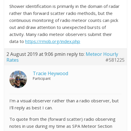
Shower identification is primarily in the domain of radar
rather than forward scatter radio methods, but the
continuous monitoring of radio meteor counts can pick
out and draw attention to unexpected bursts of
activity. Many radio meteor observers submit their
data to
https://rmob.org/index.php
2 August 2019 at 9:06 pm
in reply to:
Meteor Hourly
Rates
#581225
Tracie Heywood
Participant
I’m a visual observer rather than a radio observer, but
I’ll reply as best I can.
To quote from the (forward scatter) radio observing
notes in use during my time as SPA Meteor Section