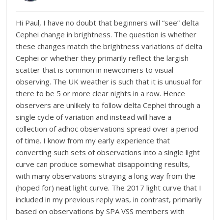
Hi Paul, I have no doubt that beginners will “see” delta
Cephei change in brightness. The question is whether
these changes match the brightness variations of delta
Cephei or whether they primarily reflect the largish
scatter that is common in newcomers to visual
observing. The UK weather is such that it is unusual for
there to be 5 or more clear nights in a row. Hence
observers are unlikely to follow delta Cephei through a
single cycle of variation and instead will have a
collection of adhoc observations spread over a period
of time. I know from my early experience that
converting such sets of observations into a single light
curve can produce somewhat disappointing results,
with many observations straying a long way from the
(hoped for) neat light curve. The 2017 light curve that I
included in my previous reply was, in contrast, primarily
based on observations by SPA VSS members with