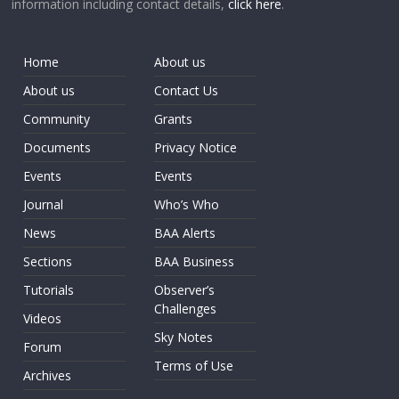
information including contact details,
click here
.
Home
About us
About us
Contact Us
Community
Grants
Documents
Privacy Notice
Events
Events
Journal
Who’s Who
News
BAA Alerts
Sections
BAA Business
Tutorials
Observer’s
Challenges
Videos
Sky Notes
Forum
Terms of Use
Archives