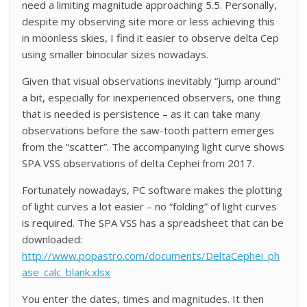
need a limiting magnitude approaching 5.5. Personally,
despite my observing site more or less achieving this
in moonless skies, I find it easier to observe delta Cep
using smaller binocular sizes nowadays.
Given that visual observations inevitably “jump around”
a bit, especially for inexperienced observers, one thing
that is needed is persistence – as it can take many
observations before the saw-tooth pattern emerges
from the “scatter”. The accompanying light curve shows
SPA VSS observations of delta Cephei from 2017.
Fortunately nowadays, PC software makes the plotting
of light curves a lot easier – no “folding” of light curves
is required. The SPA VSS has a spreadsheet that can be
downloaded:
http://www.popastro.com/documents/DeltaCephei_ph
ase_calc_blank.xlsx
You enter the dates, times and magnitudes. It then