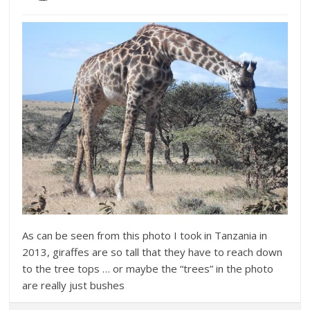
As can be seen from this photo I took in Tanzania in
2013, giraffes are so tall that they have to reach down
to the tree tops … or maybe the “trees” in the photo
are really just bushes