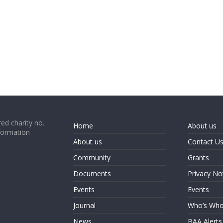
ed charity no.
Home
About us
formation
About us
Contact U
Community
Grants
Documents
Privacy No
Events
Events
Journal
Who’s Wh
News
BAA Alerts