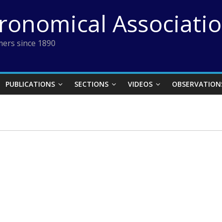
tronomical Associati
ers since 1890
PUBLICATIONS
SECTIONS
VIDEOS
OBSERVATION