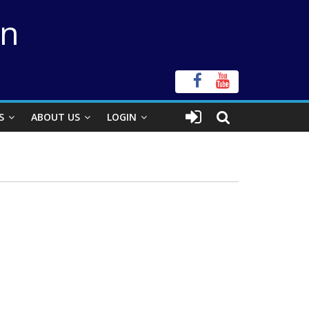
on
S
ABOUT US
LOGIN