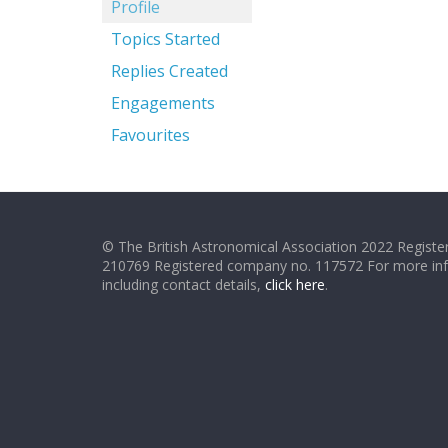
Profile
Topics Started
Replies Created
Engagements
Favourites
© The British Astronomical Association 2022 Register
210769 Registered company no. 117572 For more in
including contact details,
click here
.