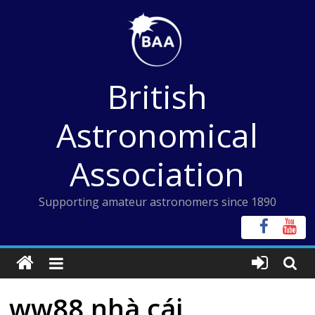
Skip
to
content
British
Astronomical
Association
Supporting amateur astronomers since 1890
ww88 nhà cái