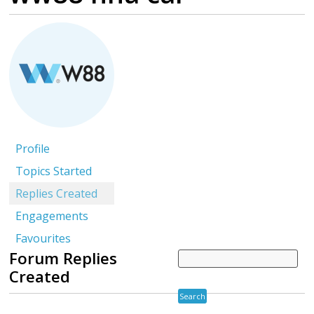
Profile
Topics Started
Replies Created
Engagements
Favourites
Forum Replies
Created