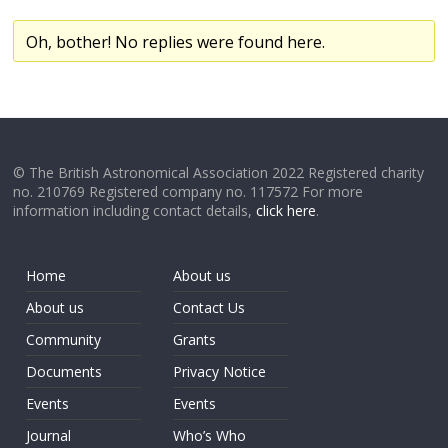
Oh, bother! No replies were found here.
© The British Astronomical Association 2022 Registered charity
no. 210769 Registered company no. 117572 For more
information including contact details,
click here
.
Home
About us
About us
Contact Us
Community
Grants
Documents
Privacy Notice
Events
Events
Journal
Who’s Who