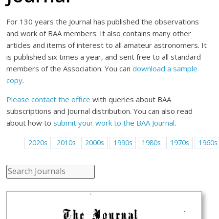
For 130 years the Journal has published the observations
and work of BAA members. It also contains many other
articles and items of interest to all amateur astronomers. It
is published six times a year, and sent free to all standard
members of the Association. You can
download a sample
copy
.
Please contact the office
with queries about BAA
subscriptions and Journal distribution. You can also read
about how to
submit your work to the BAA Journal
.
2020s
2010s
2000s
1990s
1980s
1970s
1960s