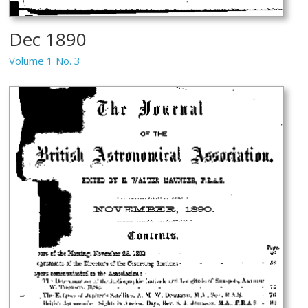
Dec 1890
Volume 1 No. 3