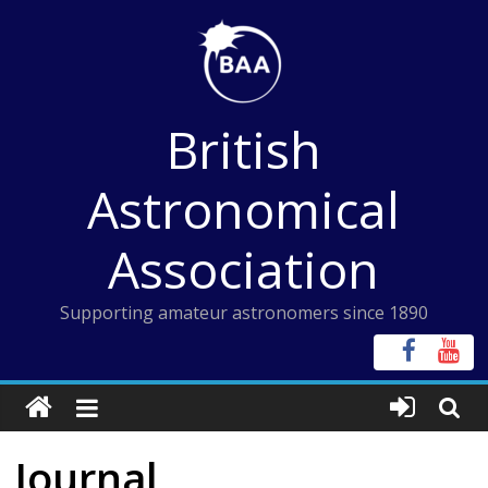
Skip
to
content
British
Astronomical
Association
Supporting amateur astronomers since 1890
Journal