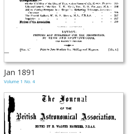
Jan 1891
Volume 1 No. 4