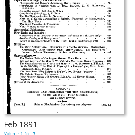
Feb 1891
Volume 1 No. 5