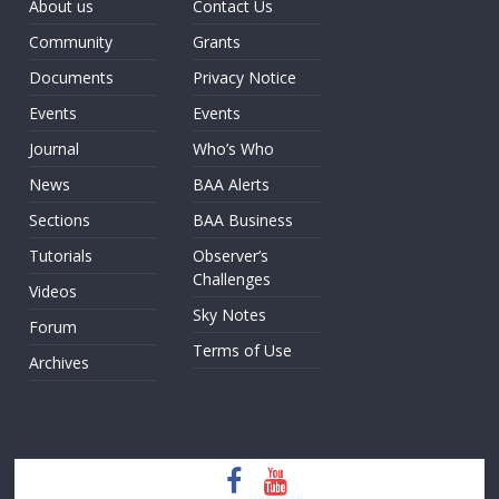
About us
Contact Us
Community
Grants
Documents
Privacy Notice
Events
Events
Journal
Who’s Who
News
BAA Alerts
Sections
BAA Business
Tutorials
Observer’s
Challenges
Videos
Sky Notes
Forum
Terms of Use
Archives