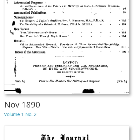
Nov 1890
Volume 1 No. 2