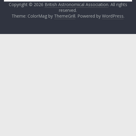
Copyright © 2026
British Astronomical Association
. All rights
reserved.
Theme: ColorMag by
ThemeGrill
. Powered by
WordPress
.