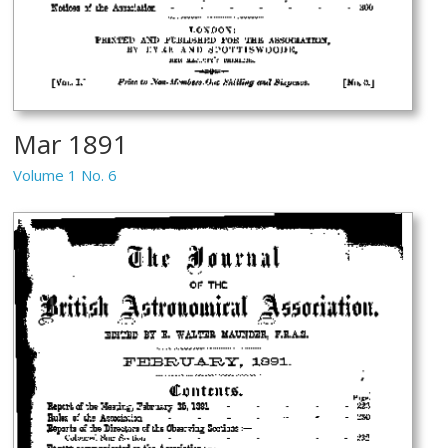
Mar 1891
Volume 1 No. 6