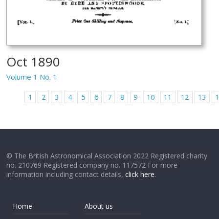
Oct 1890
Volume 1 No. 1
1
2
3
4
5
6
7
8
9
10
11
12
13
© The British Astronomical Association 2022 Registered charity
no. 210769 Registered company no. 117572 For more
information including contact details,
click here
.
Home
About us