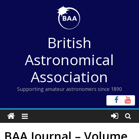
Skip
to
content
British
Astronomical
Association
Supporting amateur astronomers since 1890
BAA Journal – Volume