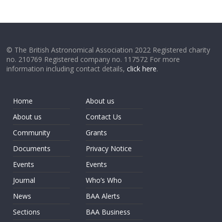
© The British Astronomical Association 2022 Registered charity
no. 210769 Registered company no. 117572 For more
information including contact details,
click here
.
Home
About us
About us
Contact Us
Community
Grants
Documents
Privacy Notice
Events
Events
Journal
Who’s Who
News
BAA Alerts
Sections
BAA Business