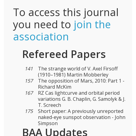
To access this journal
you need to
join the
association
Refereed Papers
141
The strange world of V. Axel Firsoff
(1910–1981) Martin Mobberley
157
The opposition of Mars, 2010: Part 1 -
Richard McKim
167
RZ Cas lightcurve and orbital period
variations G. B. Chaplin, G. Samolyk & J.
T. Screech
175
Short paper: A previously unreported
naked-eye sunspot observation - John
Simpson
BAA Updates