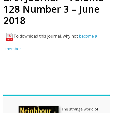
128 Number 3 – June
2018
To download this journal, why not
become a
H
i
member.
g
h
l
i
g
h
t
s
The strange world of