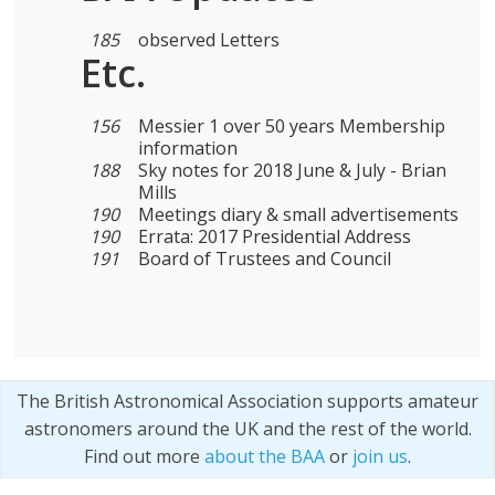
185
observed Letters
Etc.
156
Messier 1 over 50 years Membership
information
188
Sky notes for 2018 June & July - Brian
Mills
190
Meetings diary & small advertisements
190
Errata: 2017 Presidential Address
191
Board of Trustees and Council
The British Astronomical Association supports amateur
astronomers around the UK and the rest of the world.
Find out more
about the BAA
or
join us
.