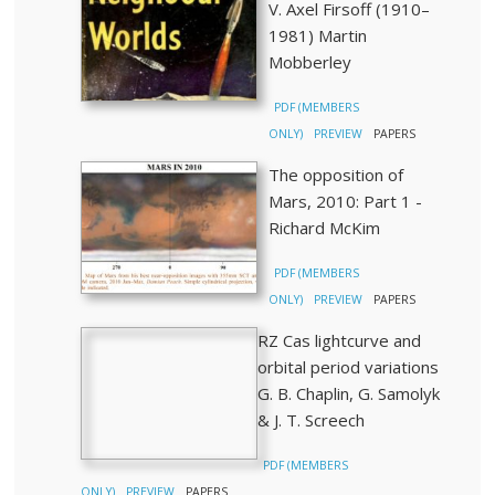
V. Axel Firsoff (1910–
1981) Martin
Mobberley
PDF (MEMBERS
ONLY)
PREVIEW
PAPERS
The opposition of
Mars, 2010: Part 1 -
Richard McKim
PDF (MEMBERS
ONLY)
PREVIEW
PAPERS
RZ Cas lightcurve and
orbital period variations
G. B. Chaplin, G. Samolyk
& J. T. Screech
PDF (MEMBERS
ONLY)
PREVIEW
PAPERS