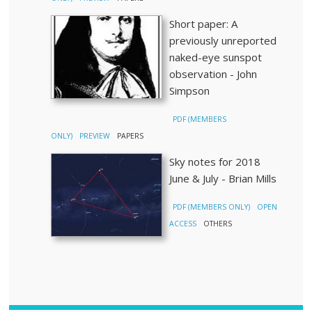
Short paper: A
previously unreported
naked-eye sunspot
observation - John
Simpson
PDF (MEMBERS
ONLY)
PREVIEW
PAPERS
Sky notes for 2018
June & July - Brian Mills
PDF (MEMBERS ONLY)
OPEN
ACCESS
OTHERS