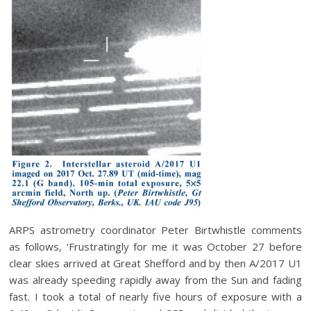
ARPS astrometry coordinator Peter Birtwhistle comments
as follows, ‘Frustratingly for me it was October 27 before
clear skies arrived at Great Shefford and by then A/2017 U1
was already speeding rapidly away from the Sun and fading
fast. I took a total of nearly five hours of exposure with a