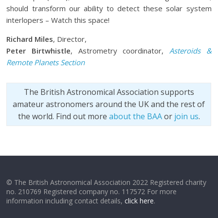
should transform our ability to detect these solar system
interlopers – Watch this space!
Richard Miles
, Director,
Peter Birtwhistle
, Astrometry coordinator,
Asteroids &
Remote Planets Section
The British Astronomical Association supports
amateur astronomers around the UK and the rest of
the world. Find out more
about the BAA
or
join us
.
© The British Astronomical Association 2022 Registered charity
no. 210769 Registered company no. 117572 For more
information including contact details,
click here
.