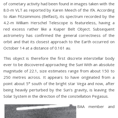
of cometary activity had been found in images taken with the
8.0-m VLT as reported by Karen Meech of the IfA. According
to Alan Fitzsimmons (Belfast), its spectrum recorded by the
4.2-m William Herschel Telescope is featureless, having a
red excess rather like a Kuiper Belt Object. Subsequent
astrometry has confirmed the general correctness of the
orbit and that its closest approach to the Earth occurred on
October 14 at a distance of 0.161 au.
This object is therefore the first discrete interstellar body
ever to be discovered approaching the Sun! With an absolute
magnitude of 22.1, size estimates range from about 150 to
250 metres across. It appears to have originated from a
point about 5° south of the bright star Vega and now, after
being heavily perturbed by the Sun’s gravity, is leaving the
Solar System in the direction of the constellation Pegasus.
BAA member and