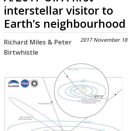
interstellar visitor to
Earth’s neighbourhood
2017 November 18
Richard Miles & Peter
Birtwhistle