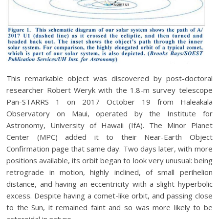
This remarkable object was discovered by post-doctoral
researcher Robert Weryk with the 1.8-m survey telescope
Pan-STARRS 1 on 2017 October 19 from Haleakala
Observatory on Maui, operated by the Institute for
Astronomy, University of Hawaii (IfA). The Minor Planet
Center (MPC) added it to their Near-Earth Object
Confirmation page that same day. Two days later, with more
positions available, its orbit began to look very unusual: being
retrograde in motion, highly inclined, of small perihelion
distance, and having an eccentricity with a slight hyperbolic
excess. Despite having a comet-like orbit, and passing close
to the Sun, it remained faint and so was more likely to be