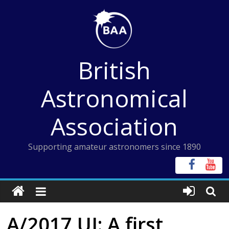
Skip
to
content
British
Astronomical
Association
Supporting amateur astronomers since 1890
A/2017 UI: A first