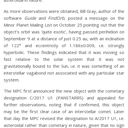
asteroidal in nature.
As more observations were obtained, Bill Gray, author of the
software
Guide
and
FindOrb
, posted a message on the
Minor Planet Mailing List on October 25 pointing out that the
object’s orbit was ‘quite exotic’, having passed perihelion on
September 9 at a distance of just 0.25 au, with an inclination
of 122° and eccentricity of 1.186±0.009, i.e. strongly
hyperbolic. These findings indicated that it was moving so
fast relative to the solar system that it was not
gravitationally bound to the Sun, i.e. it was something of an
interstellar vagabond not associated with any particular star
system.
The MPC first announced the new object with the cometary
designation C/2017 U1 (PANSTARRS) and appealed for
further observations, noting that if confirmed, this object
may be the first clear case of an interstellar comet. Later
that day the MPC revised the designation to A/2017 U1, i.e.
asteroidal rather than cometary in nature, given that no sign