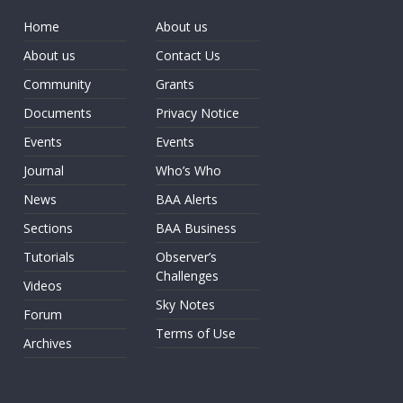
Home
About us
About us
Contact Us
Community
Grants
Documents
Privacy Notice
Events
Events
Journal
Who’s Who
News
BAA Alerts
Sections
BAA Business
Tutorials
Observer’s
Challenges
Videos
Sky Notes
Forum
Terms of Use
Archives