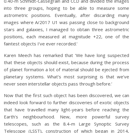
0.40-m Schmidt-Cassegrain and CCD and divided the images
into three groups, hoping to be able to measure some
astrometric positions. Eventually, after discarding many
images where A/2017 U1 was passing close to background
stars and galaxies, I managed to obtain three astrometric
positions, each measured at magnitude +22, one of the
faintest objects I’ve ever recorded.’
Karen Meech has remarked that ‘We have long suspected
that these objects should exist, because during the process
of planet formation a lot of material should be ejected from
planetary systems. What’s most surprising is that we’ve
never seen interstellar objects pass through before.’
Now that the first such object has been discovered, we can
indeed look forward to further discoveries of exotic objects
that have travelled many light-years before reaching the
Earth’s neighbourhood. New, more powerful survey
telescopes, such as the 8.4-m Large Synoptic Survey
Telescope (LSST), construction of which began in 2014,