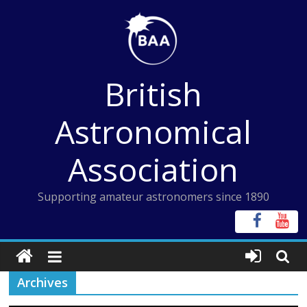
Skip
to
content
British
Astronomical
Association
Supporting amateur astronomers since 1890
Archives