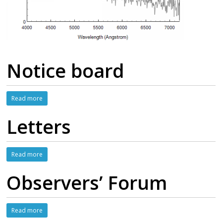
Notice board
Read more
Letters
Read more
Observers’ Forum
Read more