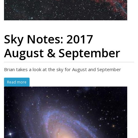
Sky Notes: 2017
August & September
Brian takes a look at the sky for August and September
Read more