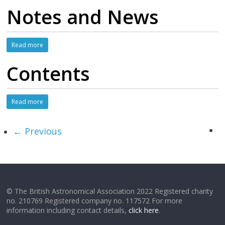
Notes and News
Read more
Contents
Read more
← Previous
© The British Astronomical Association 2022 Registered charity
no. 210769 Registered company no. 117572 For more
information including contact details,
click here
.