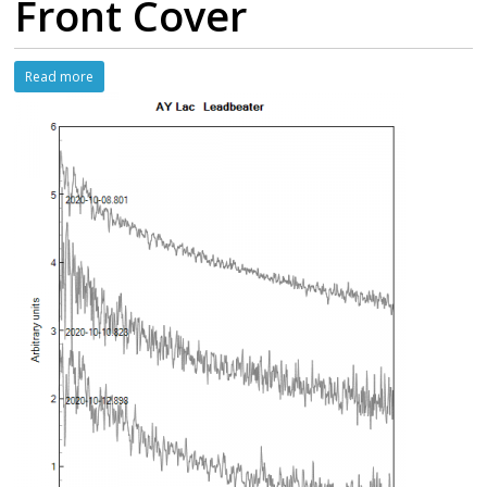
Front Cover
Read more