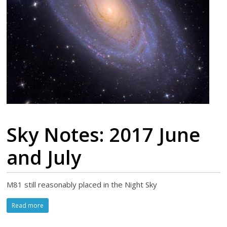
Sky Notes: 2017 June
and July
M81 still reasonably placed in the Night Sky
Read more