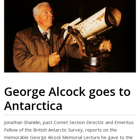
George Alcock goes to
Antarctica
Jonathan Shanklin, past Comet Section Director and Emeritus
Fellow of the British Antarctic Survey, reports on the
memorable George Alcock Memorial Lecture he gave to the