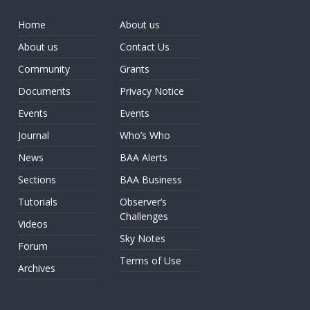
Home
About us
About us
Contact Us
Community
Grants
Documents
Privacy Notice
Events
Events
Journal
Who’s Who
News
BAA Alerts
Sections
BAA Business
Tutorials
Observer’s
Challenges
Videos
Sky Notes
Forum
Terms of Use
Archives