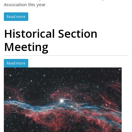
Association this year.
Read more
Historical Section
Meeting
Read more