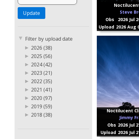
Noctilucen
Steve B
Obs
2026 Jul 
Upload
2026 Aug 0
▼
Filter by upload date
▶
2026 (38)
▶
2025 (56)
▶
2024 (42)
▶
2023 (21)
▶
2022 (35)
▶
2021 (41)
▶
2020 (97)
▶
2019 (59)
Noctilucent Cl
▶
2018 (38)
Jimmy Fr
▶
2017 (20)
Obs
2026 Jul 
▶
2016 (2)
Upload
2026 Jul 