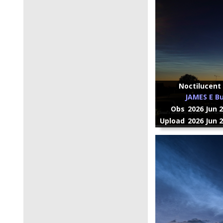
Noctilucent 
JAMES E Bu
Obs
2026 Jun 
Upload
2026 Jun 