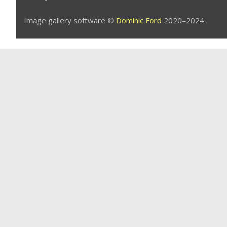
Image gallery software ©
Dominic Ford
2020–2024