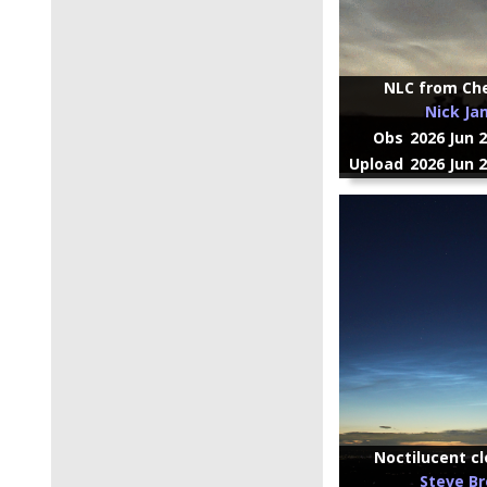
NLC from Ch
Nick Ja
Obs
2026 Jun 
Upload
2026 Jun 
Noctilucent cl
Steve B