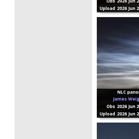
Obs
2026 Jun 
Upload
2026 Jun 
NLC pan
James Wei
Obs
2026 Jun 
Upload
2026 Jun 