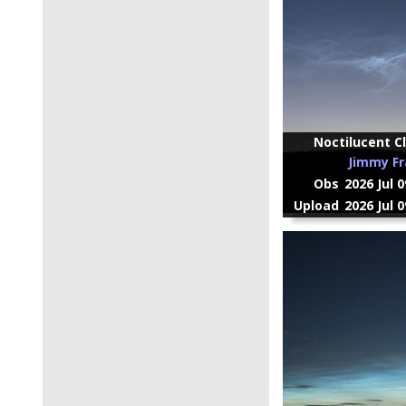
Noctilucent Cl
Jimmy Fr
Obs
2026 Jul 
Upload
2026 Jul 