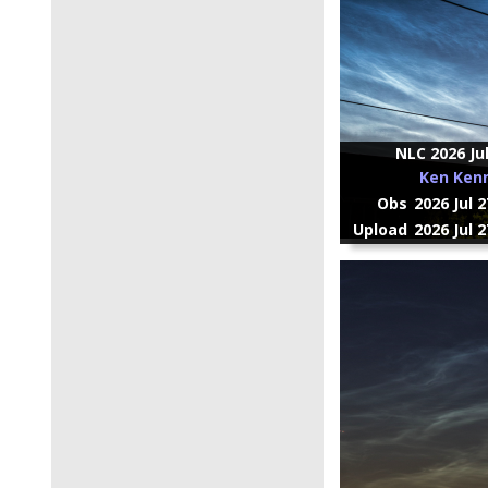
NLC 2026 Ju
Ken Ken
Obs
2026 Jul 
Upload
2026 Jul 