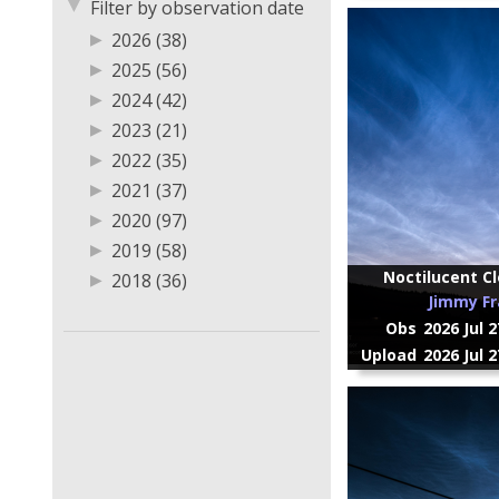
▼
Filter by observation date
▶
2026 (38)
▶
2025 (56)
▶
2024 (42)
▶
2023 (21)
▶
2022 (35)
▶
2021 (37)
▶
2020 (97)
▶
2019 (58)
Noctilucent Cl
▶
2018 (36)
Jimmy Fr
▶
2017 (20)
Obs
2026 Jul 
▶
2016 (2)
Upload
2026 Jul 
▶
2014 (2)
▶
2013 (2)
▶
2011 (2)
▶
2009 (1)