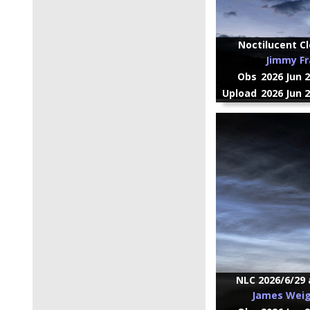
Noctilucent Cl
Jimmy Fr
Obs
2026 Jun 
Upload
2026 Jun 
NLC 2026/6/29 
James Wei