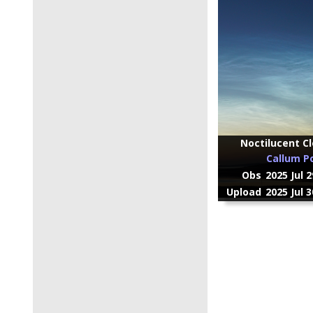
Noctilucent Cl
Callum P
Obs
2025 Jul 
Upload
2025 Jul 