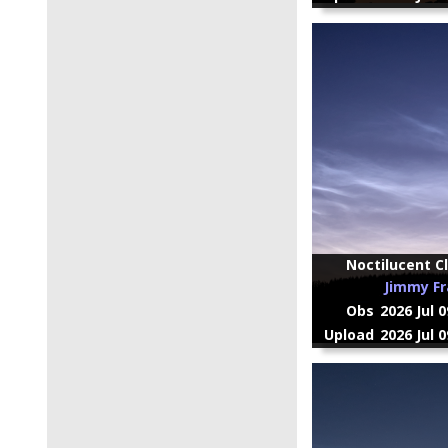
Noctilucent Cl
Jimmy Fr
Obs
2026 Jul 
Upload
2026 Jul 