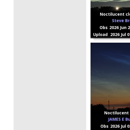
Noctilucent cl
Steve B
Obs
2026 Jun 
Upload
2026 Jul 
Noctilucent 
JAMES E Bu
Obs
2026 Jul 