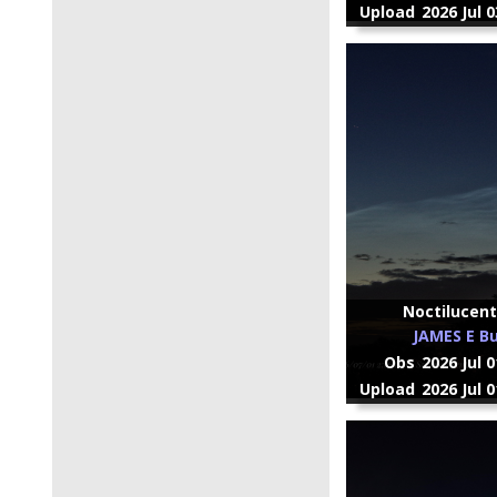
Upload
2026 Jul 
Noctilucent
JAMES E Bu
Obs
2026 Jul 
Upload
2026 Jul 