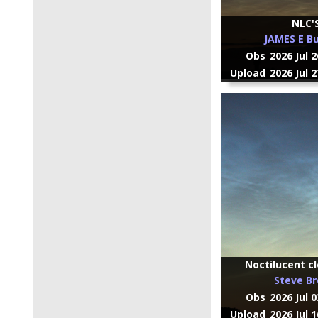
NLC'
JAMES E Bu
Obs
2026 Jul 
Upload
2026 Jul 
Noctilucent cl
Steve B
Obs
2026 Jul 
Upload
2026 Jul 