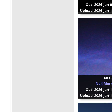
Obs
2026 Jun 
Upload
2026 Jun 
NLC
Neil Mor
Obs
2026 Jun 
Upload
2026 Jun 