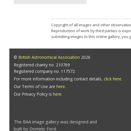
Copyright of all images and other observatio
Reproduction of work by third parties is expr
submitting images to this online gallery, you
©
British Astronomical Association
2026
Registered charity no. 210769
Registered company no. 117572
For more information including contact details,
click here
.
Our Terms of Use are
here
.
Our Privacy Policy is
here
.
The BAA image gallery was designed and
built by Dominic Ford.