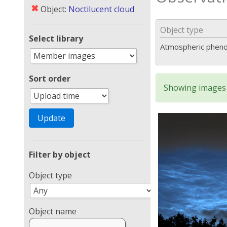
✖
Object:
Noctilucent cloud
Object type
Select library
Atmospheric phen
Sort order
Showing images 
Filter by object
Object type
Object name