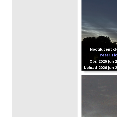
Noctilucent cl
Peter Ti
Obs
2026 Jun 
Upload
2026 Jun 