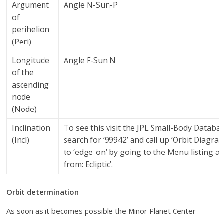
Argument
Angle N-Sun-P
of
perihelion
(Peri)
Longitude
Angle F-Sun N
of the
ascending
node
(Node)
Inclination
To see this visit the JPL Small-Body Data
(Incl)
search for ‘99942’ and call up ‘Orbit Diagra
to ‘edge-on’ by going to the Menu listing 
from: Ecliptic’.
Orbit determination
As soon as it becomes possible the Minor Planet Center