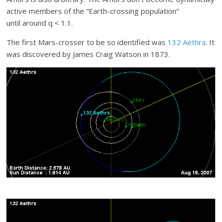
active members of the “Earth-crossing population”
until around q < 1.1.
The first Mars-crosser to be so identified was
132 Aethra
. It
was discovered by James Craig Watson in 1873.