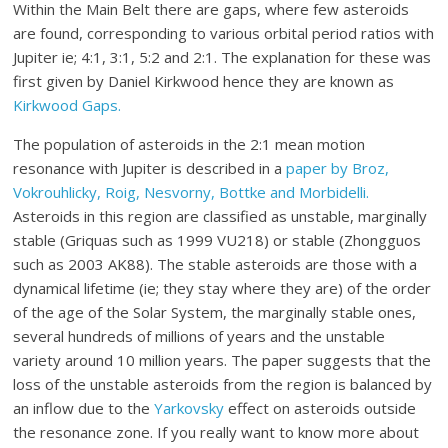
Within the Main Belt there are gaps, where few asteroids
are found, corresponding to various orbital period ratios with
Jupiter ie; 4:1, 3:1, 5:2 and 2:1. The explanation for these was
first given by Daniel Kirkwood hence they are known as
Kirkwood Gaps.
The population of asteroids in the 2:1 mean motion
resonance with Jupiter is described in a
paper by Broz,
Vokrouhlicky, Roig, Nesvorny, Bottke and Morbidelli.
Asteroids in this region are classified as unstable, marginally
stable (Griquas such as 1999 VU218) or stable (Zhongguos
such as 2003 AK88). The stable asteroids are those with a
dynamical lifetime (ie; they stay where they are) of the order
of the age of the Solar System, the marginally stable ones,
several hundreds of millions of years and the unstable
variety around 10 million years. The paper suggests that the
loss of the unstable asteroids from the region is balanced by
an inflow due to the
Yarkovsky
effect on asteroids outside
the resonance zone. If you really want to know more about