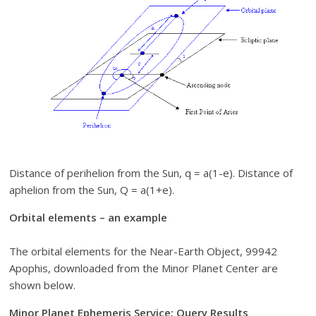
Distance of perihelion from the Sun, q = a(1-e). Distance of
aphelion from the Sun, Q = a(1+e).
Orbital elements – an example
The orbital elements for the Near-Earth Object, 99942
Apophis, downloaded from the Minor Planet Center are
shown below.
Minor Planet Ephemeris Service: Query Results