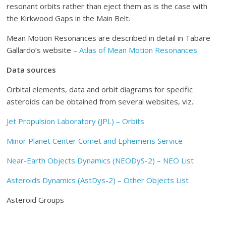
resonant orbits rather than eject them as is the case with
the Kirkwood Gaps in the Main Belt.
Mean Motion Resonances are described in detail in Tabare
Gallardo’s website –
Atlas of Mean Motion Resonances
Data sources
Orbital elements, data and orbit diagrams for specific
asteroids can be obtained from several websites, viz.:
Jet Propulsion Laboratory (JPL) – Orbits
Minor Planet Center Comet and Ephemeris Service
Near-Earth Objects Dynamics (NEODyS-2) – NEO List
Asteroids Dynamics (AstDys-2) – Other Objects List
Asteroid Groups