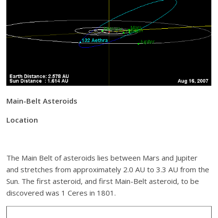
Main-Belt Asteroids
Location
The Main Belt of asteroids lies between Mars and Jupiter
and stretches from approximately 2.0 AU to 3.3 AU from the
Sun. The first asteroid, and first Main-Belt asteroid, to be
discovered was 1 Ceres in 1801.