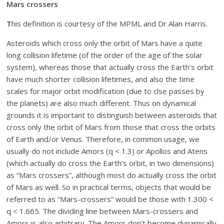
Mars crossers
T
his definition is courtesy of the MPML and Dr Alan Harris.
Asteroids which cross only the orbit of Mars have a quite
long collision lifetime (of the order of the age of the solar
system), whereas those that actually cross the Earth’s orbit
have much shorter collision lifetimes, and also the time
scales for major orbit modification (due to clse passes by
the planets) are also much different. Thus on dynamical
grounds it is important to distinguish between asteroids that
cross only the orbit of Mars from those that cross the orbits
of Earth and/or Venus. Therefore, in common usage, we
usually do not include Amors (q < 1.3) or Apollos and Atens
(which actually do cross the Earth’s orbit, in two dimensions)
as “Mars crossers”, although most do actually cross the orbit
of Mars as well. So in practical terms, objects that would be
referred to as “Mars-crossers” would be those with 1.300 <
q < 1.665. The dividing line between Mars-crossers and
Amors is also arbitrary. The Amors don’t become dynamically