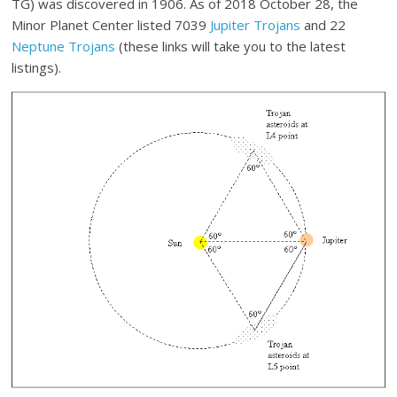
TG) was discovered in 1906. As of 2018 October 28, the
Minor Planet Center listed 7039
Jupiter Trojans
and 22
Neptune Trojans
(these links will take you to the latest
listings).