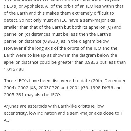
(IEO’s) or Apoheles. All of the orbit of an IEO lies within that
of the Earth and this makes them extremely difficult to
detect. So not only must an IEO have a semi-major axis
smaller than that of the Earth but both its aphelion (Q) and
perihelion (q) distances must be less then the Earth’s
perihelion distance (0.9833) as in the diagram below.
However if the long axis of the orbits of the IEO and the
Earth were to line up as shown in the diagram below the
aphelion distance could be greater than 0.9833 but less than
1.0167 au.
Three IEO’s have been discovered to date (20th December
2004); 2002 JX8, 2003CP20 and 2004 JG6. 1998 DK36 and
2005 G31 may also be IEO’s.
Arjunas are asteroids with Earth-like orbits ie; low
eccentricity, low inclination and a semi-major axis close to 1
AU.