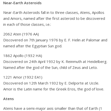
Near-Earth Asteroids
Near-Earth Asteroids fall in to three classes, Atens, Apollos
and Amors, named after the first asteroid to be discovered
in each of those classes, i.e.:
2062 Aten (1976 AA)
Discovered on 7th January 1976 by E. F. Helin at Palomar and
named after the Egyptian Sun god.
1862 Apollo (1932 HA)
Discovered on 24th April 1932 by K. Reinmuth at Heidelberg.
Named after the god of the Sun, child of Zeus and Leto.
1221 Amor (1932 EA1)
Discovered on 12th March 1932 by E. Delporte at Uccle.
Amor is the Latin name for the Greek Eros, the god of love.
Atens
Atens have a semi-major axis smaller than that of Earth (1