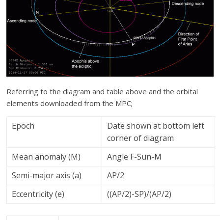
Referring to the diagram and table above and the orbital
elements downloaded from the MPC;
Epoch
Date shown at bottom left
corner of diagram
Mean anomaly (M)
Angle F-Sun-M
Semi-major axis (a)
AP/2
Eccentricity (e)
((AP/2)-SP)/(AP/2)