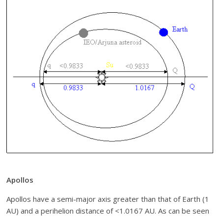
Apollos
Apollos have a semi-major axis greater than that of Earth (1
AU) and a perihelion distance of <1.0167 AU. As can be seen