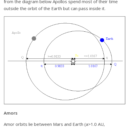
from the diagram below Apollos spend most of their time
outside the orbit of the Earth but can pass inside it.
Amors
Amor orbits lie between Mars and Earth (a>1.0 AU,