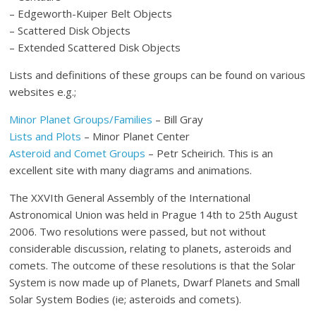
– Edgeworth-Kuiper Belt Objects
– Scattered Disk Objects
– Extended Scattered Disk Objects
Lists and definitions of these groups can be found on various
websites e.g.;
Minor Planet Groups/Families
– Bill Gray
Lists and Plots
– Minor Planet Center
Asteroid and Comet Groups
– Petr Scheirich. This is an
excellent site with many diagrams and animations.
The XXVIth General Assembly of the International
Astronomical Union was held in Prague 14th to 25th August
2006. Two resolutions were passed, but not without
considerable discussion, relating to planets, asteroids and
comets. The outcome of these resolutions is that the Solar
System is now made up of Planets, Dwarf Planets and Small
Solar System Bodies (ie; asteroids and comets).