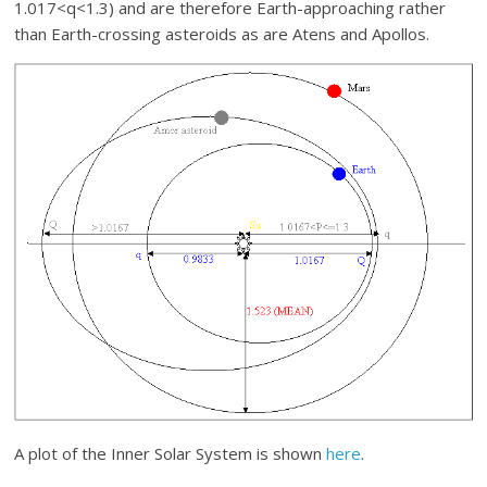
1.017<q<1.3) and are therefore Earth-approaching rather
than Earth-crossing asteroids as are Atens and Apollos.
A plot of the Inner Solar System is shown
here
.