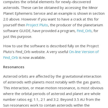
computes the orbital elements for newly-discovered
asteroids. These can be obtained by accessing the Minor
Planet Ephemeris Service and an example is shown in section
2.0 above. However if you want to have a crack at this for
yourself then
Project Pluto
, the producer of the planetarium
software GUIDE, have provided a program,
Find_Orb
, for
just this purpose.
How to use the software is described fully on the Project
Pluto’s Find_Orb website. A very useful
On-line Version of
Find_Orb
is now available.
Resonances
Asteroid orbits are affected by the gravitational interaction
of asteroids with planets most notably with the gas giants.
This interaction, or mean motion resonance, is most obvious
where the orbital periods of asteroid and planet are whole
number ratios eg; 1:1, 2:1 and 3:2. Beyond 3.5 AU from the
Sun resonances work to contain asteroids within the