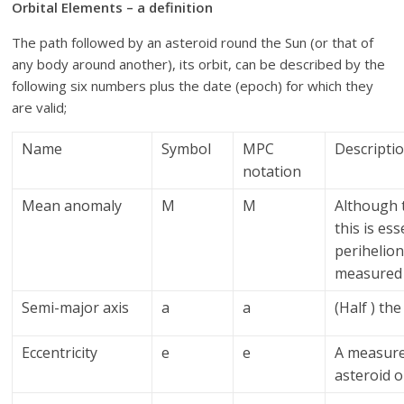
Orbital Elements – a definition
The path followed by an asteroid round the Sun (or that of
any body around another), its orbit, can be described by the
following six numbers plus the date (epoch) for which they
are valid;
Name
Symbol
MPC
Descripti
notation
Mean anomaly
M
M
Although t
this is es
perihelion
measured 
Semi-major axis
a
a
(Half ) the
Eccentricity
e
e
A measure 
asteroid or