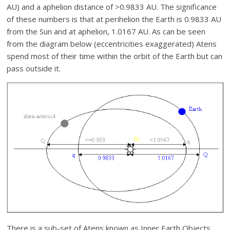
AU) and a aphelion distance of >0.9833 AU. The significance
of these numbers is that at perihelion the Earth is 0.9833 AU
from the Sun and at aphelion, 1.0167 AU. As can be seen
from the diagram below (eccentricities exaggerated) Atens
spend most of their time within the orbit of the Earth but can
pass outside it.
There is a sub-set of Atens known as Inner Earth Objects