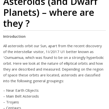
Asteroids (and Dwarf
Planets) – where are
they ?
Introduction
All asteroids orbit our Sun, apart from the recent discovery
of the interstellar visitor, 1I/2017 U1 better known as
ʻOumuamua, which was found to be on a strongly hyperbolic
orbit. Here we look at the nature of elliptical orbits and how
they are described and measured. Depending on the region
of space these orbits are located, asteroids are classified
into the following general groupings:
– Near Earth Objects
– Main Belt Asteroids
– Trojans
– Centaurs