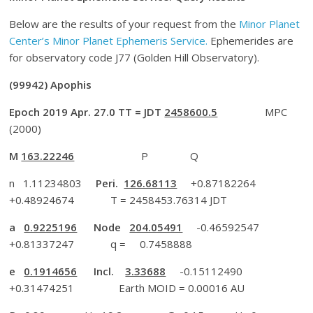
Below are the results of your request from the
Minor Planet
Center’s Minor Planet Ephemeris Service.
Ephemerides are
for observatory code J77 (Golden Hill Observatory).
(99942) Apophis
Epoch 2019 Apr. 27.0 TT = JDT
2458600.5
MPC
(2000)
M
163.22246
P Q
n 1.11234803
Peri.
126.68113
+0.87182264
+0.48924674 T = 2458453.76314 JDT
a
0.9225196
Node
204.05491
-0.46592547
+0.81337247 q = 0.7458888
e
0.1914656
Incl.
3.33688
-0.15112490
+0.31474251 Earth MOID = 0.00016 AU