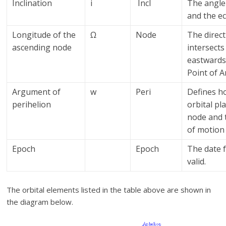
Inclination
i
Incl
The angle 
and the ec
Longitude of the
Ω
Node
The direct
ascending node
intersects
eastwards 
Point of A
Argument of
w
Peri
Defines ho
perihelion
orbital pl
node and t
of motion
Epoch
Epoch
The date 
valid.
The orbital elements listed in the table above are shown in
the diagram below.