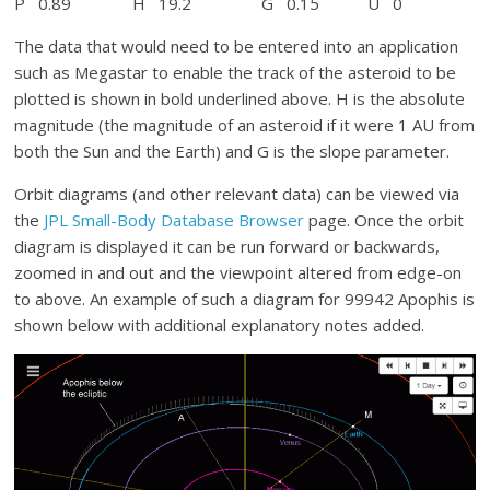
P 0.89 H 19.2 G 0.15 U 0
The data that would need to be entered into an application
such as Megastar to enable the track of the asteroid to be
plotted is shown in bold underlined above. H is the absolute
magnitude (the magnitude of an asteroid if it were 1 AU from
both the Sun and the Earth) and G is the slope parameter.
Orbit diagrams (and other relevant data) can be viewed via
the
JPL Small-Body Database Browser
page. Once the orbit
diagram is displayed it can be run forward or backwards,
zoomed in and out and the viewpoint altered from edge-on
to above. An example of such a diagram for 99942 Apophis is
shown below with additional explanatory notes added.