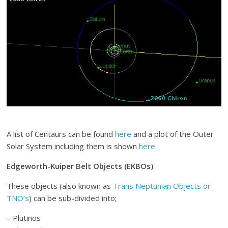
A list of Centaurs can be found
here
and a plot of the Outer
Solar System including them is shown
here.
Edgeworth-Kuiper Belt Objects (EKBOs)
These objects (also known as
Trans Neptunian Objects or
TNO’s
) can be sub-divided into;
– Plutinos