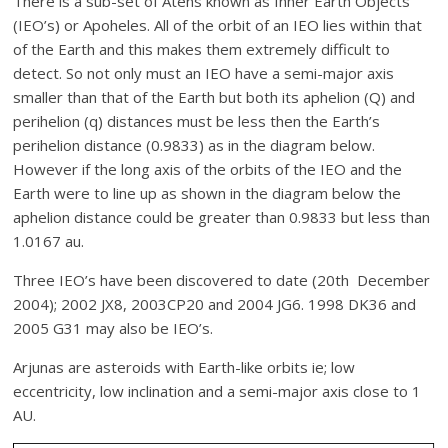
There is a sub-set of Atens known as Inner Earth Objects
(IEO’s) or Apoheles. All of the orbit of an IEO lies within that
of the Earth and this makes them extremely difficult to
detect. So not only must an IEO have a semi-major axis
smaller than that of the Earth but both its aphelion (Q) and
perihelion (q) distances must be less then the Earth’s
perihelion distance (0.9833) as in the diagram below.
However if the long axis of the orbits of the IEO and the
Earth were to line up as shown in the diagram below the
aphelion distance could be greater than 0.9833 but less than
1.0167 au.
Three IEO’s have been discovered to date (20th December
2004); 2002 JX8, 2003CP20 and 2004 JG6. 1998 DK36 and
2005 G31 may also be IEO’s.
Arjunas are asteroids with Earth-like orbits ie; low
eccentricity, low inclination and a semi-major axis close to 1
AU.