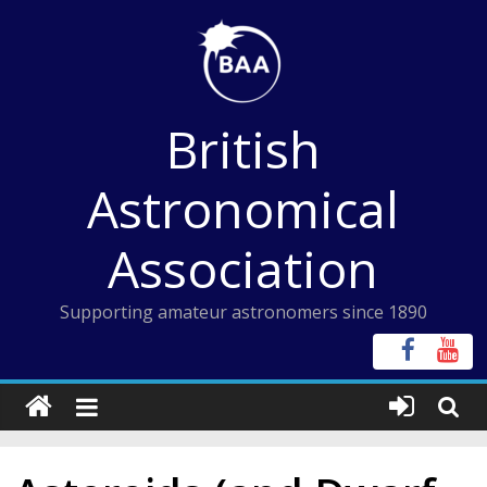
Skip
to
content
British
Astronomical
Association
Supporting amateur astronomers since 1890