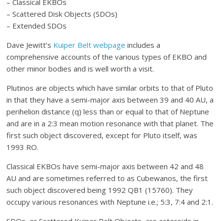
– Classical EKBOs
– Scattered Disk Objects (SDOs)
– Extended SDOs
Dave Jewitt’s
Kuiper Belt webpage
includes a
comprehensive accounts of the various types of EKBO and
other minor bodies and is well worth a visit.
Plutinos are objects which have similar orbits to that of Pluto
in that they have a semi-major axis between 39 and 40 AU, a
perihelion distance (q) less than or equal to that of Neptune
and are in a 2:3 mean motion resonance with that planet. The
first such object discovered, except for Pluto itself, was
1993 RO.
Classical EKBOs have semi-major axis between 42 and 48
AU and are sometimes referred to as Cubewanos, the first
such object discovered being 1992 QB1 (15760). They
occupy various resonances with Neptune i.e.; 5:3, 7:4 and 2:1.
SDOs, or Scattered Kuiper Belt Objects, are asteroids in