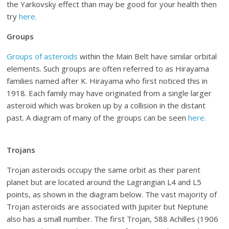
the Yarkovsky effect than may be good for your health then
try
here.
Groups
Groups of asteroids
within the Main Belt have similar orbital
elements. Such groups are often referred to as Hirayama
families named after K. Hirayama who first noticed this in
1918. Each family may have originated from a single larger
asteroid which was broken up by a collision in the distant
past. A diagram of many of the groups can be seen
here.
Trojans
Trojan asteroids occupy the same orbit as their parent
planet but are located around the Lagrangian L4 and L5
points, as shown in the diagram below. The vast majority of
Trojan asteroids are associated with Jupiter but Neptune
also has a small number. The first Trojan, 588 Achilles (1906