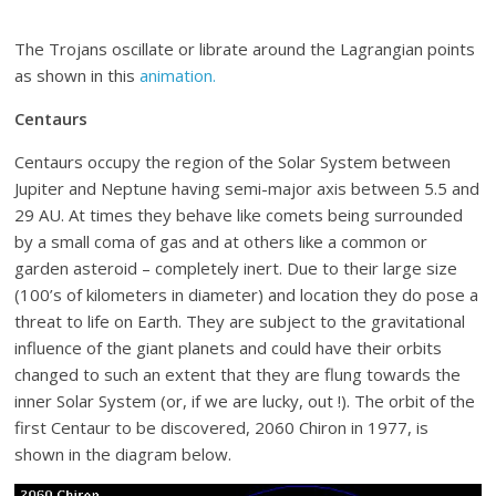
The Trojans oscillate or librate around the Lagrangian points
as shown in this
animation.
Centaurs
Centaurs occupy the region of the Solar System between
Jupiter and Neptune having semi-major axis between 5.5 and
29 AU. At times they behave like comets being surrounded
by a small coma of gas and at others like a common or
garden asteroid – completely inert. Due to their large size
(100’s of kilometers in diameter) and location they do pose a
threat to life on Earth. They are subject to the gravitational
influence of the giant planets and could have their orbits
changed to such an extent that they are flung towards the
inner Solar System (or, if we are lucky, out !). The orbit of the
first Centaur to be discovered, 2060 Chiron in 1977, is
shown in the diagram below.