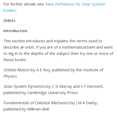
For further details see
‘New Definitions for Solar System
bodies’
.
Orbits
Introduction
This section introduces and explains the terms used to
describe an orbit. If you are of a mathematical bent and want
to dig in to the depths of the subject then try one or more of
these books:
Orbital Motion
by A E Roy, published by the Institute of
Physics
Solar System Dynamics
by C D Murray and S F Dermott,
published by Cambridge University Press
Fundamentals of Celestial Mechanics
by J M A Darby,
published by Willman-Bell