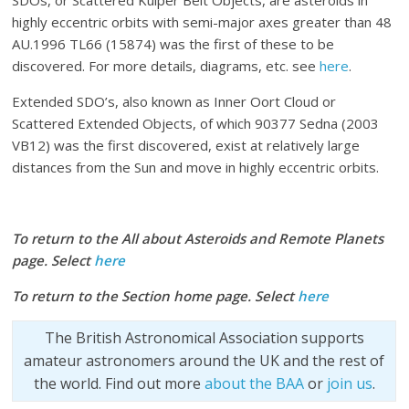
highly eccentric orbits with semi-major axes greater than 48
AU.1996 TL66 (15874) was the first of these to be
discovered. For more details, diagrams, etc. see
here
.
Extended SDO’s, also known as Inner Oort Cloud or
Scattered Extended Objects, of which 90377 Sedna (2003
VB12) was the first discovered, exist at relatively large
distances from the Sun and move in highly eccentric orbits.
To return to the All about Asteroids and Remote Planets
page. Select
here
To return to the Section home page. Select
here
The British Astronomical Association supports
amateur astronomers around the UK and the rest of
the world. Find out more
about the BAA
or
join us
.