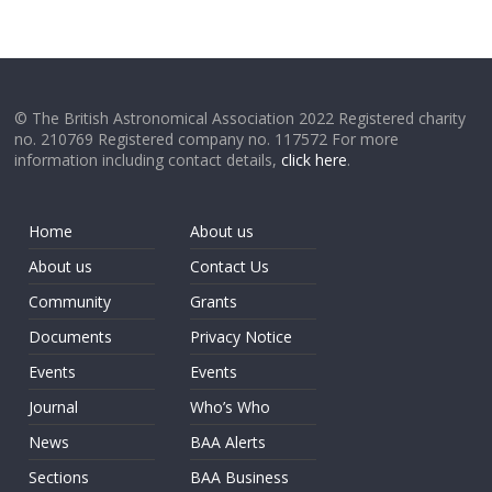
© The British Astronomical Association 2022 Registered charity
no. 210769 Registered company no. 117572 For more
information including contact details,
click here
.
Home
About us
About us
Contact Us
Community
Grants
Documents
Privacy Notice
Events
Events
Journal
Who’s Who
News
BAA Alerts
Sections
BAA Business